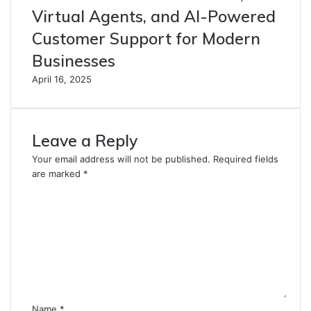
Virtual Agents, and AI-Powered
Customer Support for Modern
Businesses
April 16, 2025
Leave a Reply
Your email address will not be published.
Required fields
are marked
*
C
o
m
m
e
n
t
*
Name
*