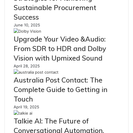
Sustainable Procurement
Success
June 10, 2025
Upgrade Your Video &Audio:
From SDR to HDR and Dolby
Vision with Upmixed Sound
April 28, 2025
Australia Post Contact: The
Complete Guide to Getting in
Touch
April 19, 2025
Talkie AI: The Future of
Conversational Automation,