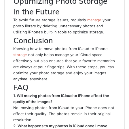
Optimizing Photo Storage
in the Future
To avoid future storage issues, regularly
manage
your
photo library by deleting unnecessary photos and
utilizing iPhone’s built-in tools to optimize storage.
Conclusion
Knowing how to move photos from iCloud to iPhone
storage
not only helps manage your iCloud space
effectively but also ensures that your favorite memories
are always at your fingertips. With these steps, you can
optimize your photo storage and enjoy your images
anytime, anywhere.
FAQ
1. Will moving photos from iCloud to iPhone affect the
quality of the images?
No, moving photos from iCloud to your iPhone does not
affect their quality. The photos remain in their original
resolution.
2. What happens to my photos in iCloud once I move