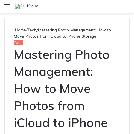
Menu
S
fo
Home
/
Tech
/
Mastering Photo Management: How to
Move Photos from iCloud to iPhone Storage
Tech
Mastering Photo
Management:
How to Move
Photos from
iCloud to iPhone