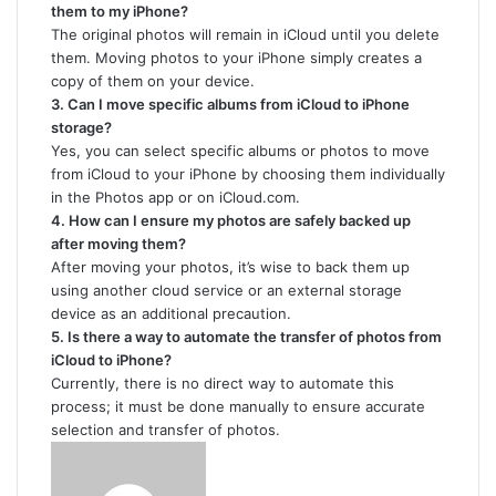
them to my iPhone?
The original photos will remain in iCloud until you delete
them. Moving photos to your iPhone simply creates a
copy of them on your device.
3. Can I move specific albums from iCloud to iPhone
storage?
Yes, you can select specific albums or photos to move
from iCloud to your iPhone by choosing them individually
in the Photos app or on iCloud.com.
4. How can I ensure my photos are safely backed up
after moving them?
After moving your photos, it’s wise to back them up
using another cloud service or an external storage
device as an additional precaution.
5. Is there a way to automate the transfer of photos from
iCloud to iPhone?
Currently, there is no direct way to automate this
process; it must be done manually to ensure accurate
selection and transfer of photos.
Send
an