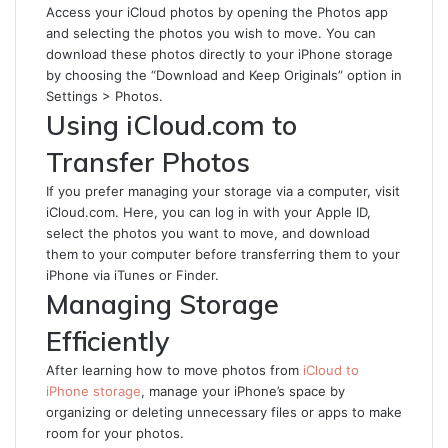
Access your iCloud photos by opening the Photos app
and selecting the photos you wish to move. You can
download these photos directly to your iPhone storage
by choosing the “Download and Keep Originals” option in
Settings > Photos.
Using iCloud.com to
Transfer Photos
If you prefer managing your storage via a computer, visit
iCloud.com. Here, you can log in with your Apple ID,
select the photos you want to move, and download
them to your computer before transferring them to your
iPhone via iTunes or Finder.
Managing Storage
Efficiently
After learning how to move photos from
iCloud to
iPhone storage
, manage your iPhone’s space by
organizing or deleting unnecessary files or apps to make
room for your photos.