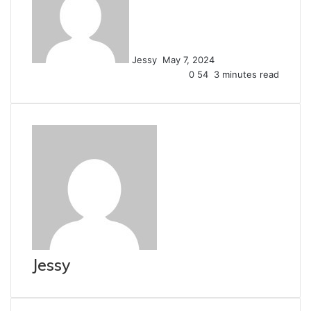
email
Jessy
May 7, 2024
0
54
3 minutes read
Jessy