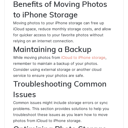
Benefits of Moving Photos
to iPhone Storage
Moving photos to your iPhone storage can free up
iCloud space, reduce monthly storage costs, and allow
for quicker access to your favorite photos without
relying on an internet connection.
Maintaining a Backup
While moving photos from
iCloud to iPhone storage
,
remember to maintain a backup of your photos.
Consider using external storage or another cloud
service to ensure your photos are safe.
Troubleshooting Common
Issues
Common issues might include storage errors or sync
problems. This section provides solutions to help you
troubleshoot these issues as you learn how to move
photos from iCloud to iPhone storage.