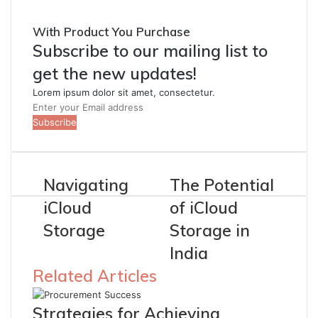
With Product You Purchase
Subscribe to our mailing list to
get the new updates!
Lorem ipsum dolor sit amet, consectetur.
Enter
your
Email
address
Navigating
The Potential
iCloud
of iCloud
Storage
Storage in
India
Related Articles
Strategies for Achieving