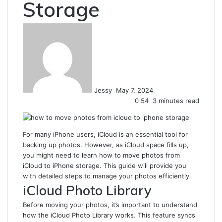
Storage
Send
an
email
Jessy
May 7, 2024
0
54
3 minutes read
For many iPhone users, iCloud is an essential tool for
backing up photos. However, as iCloud space fills up,
you might need to learn how to move photos from
iCloud to iPhone storage. This guide will provide you
with detailed steps to manage your photos efficiently.
iCloud Photo Library
Before moving your photos, it’s important to understand
how the iCloud Photo Library works. This feature syncs