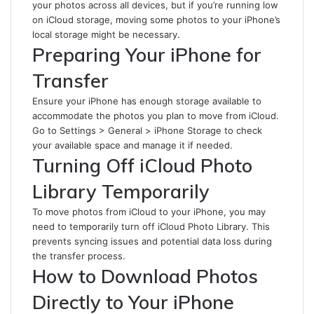
your photos across all devices, but if you’re running low
on iCloud storage, moving some photos to your iPhone’s
local storage might be necessary.
Preparing Your iPhone for
Transfer
Ensure your iPhone has enough storage available to
accommodate the photos you plan to move from iCloud.
Go to Settings > General > iPhone Storage to check
your available space and manage it if needed.
Turning Off iCloud Photo
Library Temporarily
To move photos from iCloud to your iPhone, you may
need to temporarily turn off iCloud Photo Library. This
prevents syncing issues and potential data loss during
the transfer process.
How to Download Photos
Directly to Your iPhone