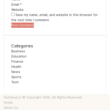
Email
*
Website
Save my name, email, and website in this browser for
the next time I comment.
Categories
Business
Education
Finance
Health
News
Sports
Tech
GUicloud.in © Copyright 2026, All Rights Reserved
Home
About Us