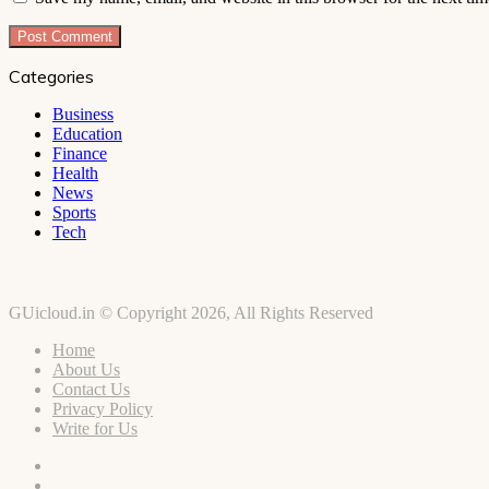
Categories
Business
Education
Finance
Health
News
Sports
Tech
GUicloud.in © Copyright 2026, All Rights Reserved
Home
About Us
Contact Us
Privacy Policy
Write for Us
Facebook
Twitter