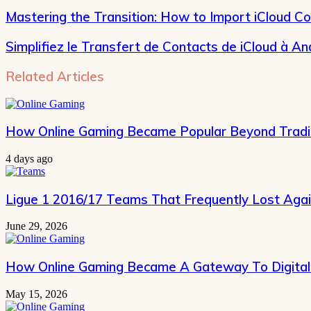
address
Mastering the Transition: How to Import iCloud C
Simplifiez le Transfert de Contacts de iCloud à A
Related Articles
How Online Gaming Became Popular Beyond Tradi
4 days ago
Ligue 1 2016/17 Teams That Frequently Lost Agai
June 29, 2026
How Online Gaming Became A Gateway To Digital
May 15, 2026