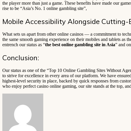
the player more than just a game. These benefits have made our gamers 
rise to be “Asia’s No. 1 online gambling site”,
Mobile Accessibility Alongside Cutting
What sets us apart from other online casinos — a commitment to techn
the same smooth gaming experience on their mobiles and tablets as t
entrench our status as “
the best online gambling site in Asia
” and on
Conclusion:
Our status as one of the “Top 10 Online Gambling Sites Without Agen
to strive for excellence in every area of our platform. We have ensur
highest-level security in place, backed by quick responses from custo
who enjoy perfect casino online gaming, our site stands at the top, and 
Send
an
email