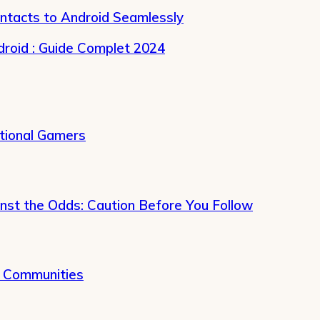
ontacts to Android Seamlessly
ndroid : Guide Complet 2024
tional Gamers
nst the Odds: Caution Before You Follow
 Communities