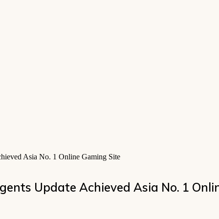
hieved Asia No. 1 Online Gaming Site
gents Update Achieved Asia No. 1 Onli