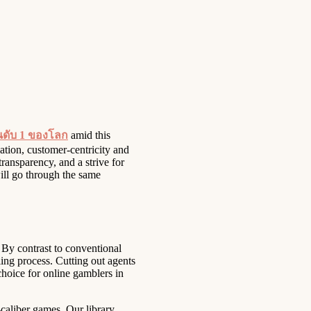
ันดับ 1 ของโลก
amid this
ation, customer-centricity and
ransparency, and a strive for
will go through the same
 By contrast to conventional
ling process. Cutting out agents
choice for online gamblers in
caliber games. Our library