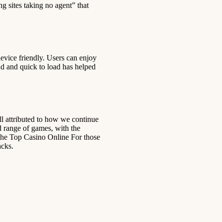
g sites taking no agent” that
evice friendly. Users can enjoy
d and quick to load has helped
all attributed to how we continue
d range of games, with the
d the Top Casino Online For those
acks.