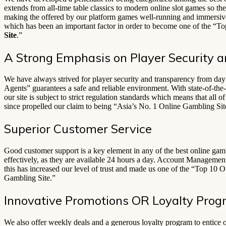
extends from all-time table classics to modern online slot games so t
making the offered by our platform games well-running and immersive. T
which has been an important factor in order to become one of the “To
Site
.”
A Strong Emphasis on Player Security an
We have always strived for player security and transparency from day
Agents” guarantees a safe and reliable environment. With state-of-the-a
our site is subject to strict regulation standards which means that all 
since propelled our claim to being “Asia’s No. 1 Online Gambling Sit
Superior Customer Service
Good customer support is a key element in any of the best online gamb
effectively, as they are available 24 hours a day. Account Managem
this has increased our level of trust and made us one of the “Top 10 O
Gambling Site.”
Innovative Promotions OR Loyalty Prog
We also offer weekly deals and a generous loyalty program to entice