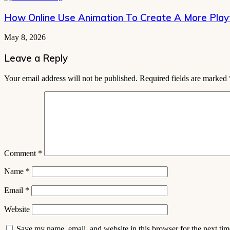
How Online Use Animation To Create A More Playf
May 8, 2026
Leave a Reply
Your email address will not be published.
Required fields are marked
Comment
*
Name
*
Email
*
Website
Save my name, email, and website in this browser for the next ti