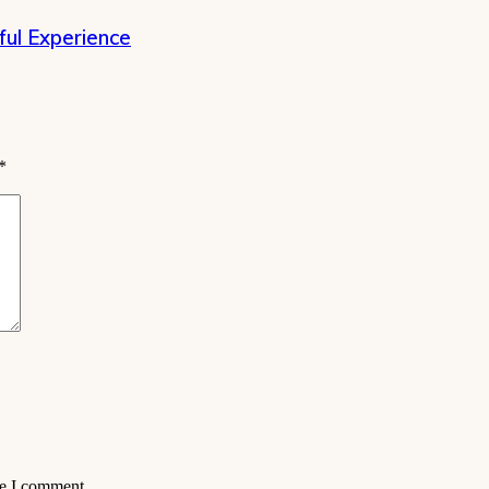
ul Experience
*
me I comment.