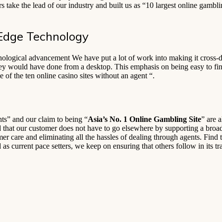
take the lead of our industry and built us as “10 largest online gamblin
-Edge Technology
ological advancement We have put a lot of work into making it cross-d
hey would have done from a desktop. This emphasis on being easy to fin
e of the ten online casino sites without an agent “.
ts” and our claim to being “
Asia’s No. 1 Online Gambling Site
” are 
ed that our customer does not have to go elsewhere by supporting a broa
mer care and eliminating all the hassles of dealing through agents. Fin
as current pace setters, we keep on ensuring that others follow in its tr