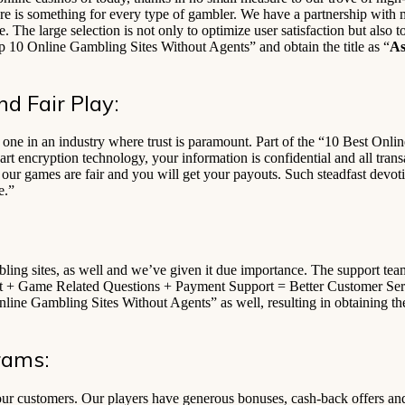
here is something for every type of gambler. We have a partnership with
he large selection is not only to optimize user satisfaction but also to
p 10 Online Gambling Sites Without Agents” and obtain the title as “
As
d Fair Play:
 one in an industry where trust is paramount. Part of the “10 Best Onl
rt encryption technology, your information is confidential and all trans
of our games are fair and you will get your payouts. Such steadfast devot
e.”
ling sites, as well and we’ve given it due importance. The support tea
ent + Game Related Questions + Payment Support = Better Customer Ser
nline Gambling Sites Without Agents” as well, resulting in obtaining the
rams:
 our customers. Our players have generous bonuses, cash-back offers a