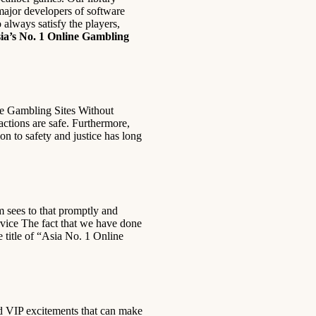
 major developers of software
 always satisfy the players,
ia’s No. 1 Online Gambling
ine Gambling Sites Without
actions are safe. Furthermore,
ion to safety and justice has long
m sees to that promptly and
vice The fact that we have done
 title of “Asia No. 1 Online
nd VIP excitements that can make