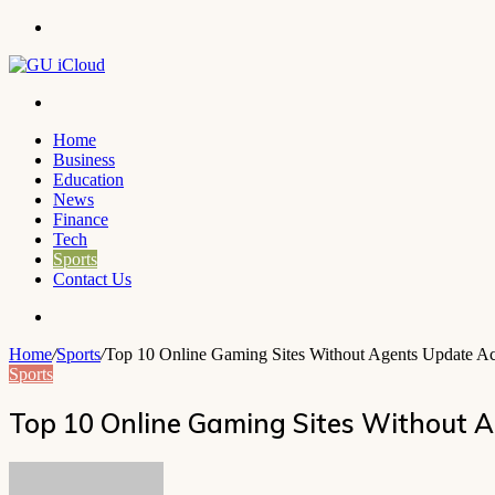
Menu
Search
for
Home
Business
Education
News
Finance
Tech
Sports
Contact Us
Search
for
Home
/
Sports
/
Top 10 Online Gaming Sites Without Agents Update Ac
Sports
Top 10 Online Gaming Sites Without A
Send
an