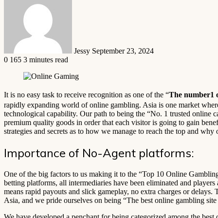
email
Jessy
September 23, 2024
0
165
3 minutes read
It is no easy task to receive recognition as one of the “
The number1 on
rapidly expanding world of online gambling. Asia is one market where
technological capability. Our path to being the “No. 1 trusted online 
premium quality goods in order that each visitor is going to gain ben
strategies and secrets as to how we manage to reach the top and why ou
Importance of No-Agent platforms:
One of the big factors to us making it to the “Top 10 Online Gambling
betting platforms, all intermediaries have been eliminated and players
means rapid payouts and slick gameplay, no extra charges or delays. T
Asia, and we pride ourselves on being “The best online gambling site 
We have developed a penchant for being categorized among the best on