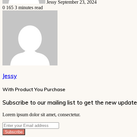
Jessy
September 23, 2024
0
165
3 minutes read
Jessy
With Product You Purchase
Subscribe to our mailing list to get the new update
Lorem ipsum dolor sit amet, consectetur.
Enter
your
Email