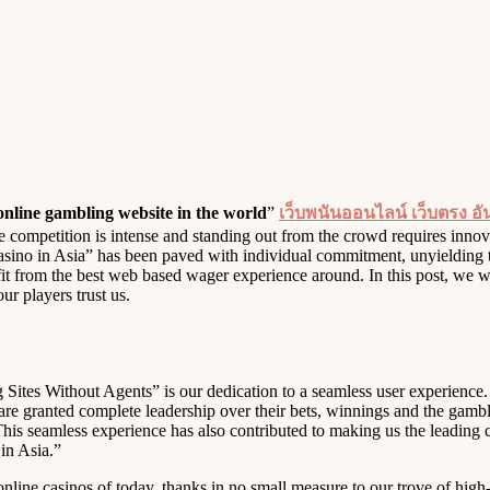
line gambling website in the world
”
เว็บพนันออนไลน์ เว็บตรง อ
 competition is intense and standing out from the crowd requires innov
casino in Asia” has been paved with individual commitment, unyielding t
efit from the best web based wager experience around. In this post, we 
r players trust us.
 Sites Without Agents” is our dedication to a seamless user experience.
 are granted complete leadership over their bets, winnings and the gamb
his seamless experience has also contributed to making us the leading 
in Asia.”
line casinos of today, thanks in no small measure to our trove of high-