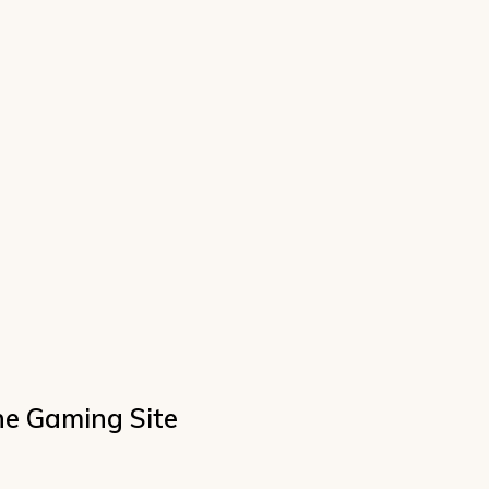
ne Gaming Site