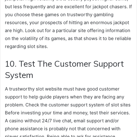
but less frequently and are excellent for jackpot chasers. If
you choose these games on trustworthy gambling
resources, your prospects of hitting an enormous jackpot
are high. Look out for a particular site offering information
on the volatility of its games, as that shows it to be reliable
regarding slot sites.
10. Test The Customer Support
System
A trustworthy slot website must have good customer
support to help guide players when they are facing any
problem. Check the customer support system of slot sites
Before investing your time and money, test their services.
A casino without 24/7 live chat, email support and/or
phone assistance is probably not that concerned with
player satisfaction. Being able to ask for assistance,