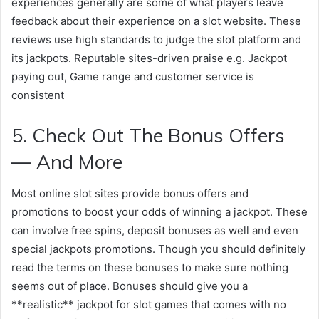
experiences generally are some of what players leave
feedback about their experience on a slot website. These
reviews use high standards to judge the slot platform and
its jackpots. Reputable sites-driven praise e.g. Jackpot
paying out, Game range and customer service is
consistent
5. Check Out The Bonus Offers
— And More
Most online slot sites provide bonus offers and
promotions to boost your odds of winning a jackpot. These
can involve free spins, deposit bonuses as well and even
special jackpots promotions. Though you should definitely
read the terms on these bonuses to make sure nothing
seems out of place. Bonuses should give you a
**realistic** jackpot for slot games that comes with no