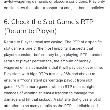
awful-wagering demands or obscure conditions. Play only
on slot sites that offer transparent and just bonus policies.
6. Check the Slot Game’s RTP
(Return to Player)
Return to Player (royal ace casino) The RTP of a specific
slot game is one of the most important aspects that
players consider before they begin playing. RTP stands for
return to player percentage, the amount of money
wagered on a slot machine that it will pay back over time.
Play slots with high RTPs (usually 96% and above) to
ensure a **consistent percentage payout from slot
games**. The more games with an RTP means higher
chances of winning at least a fraction to manage the
damage and hit that jackpot. A slot site that gives a lot of
attention to so many details as the RTP, is reliable and