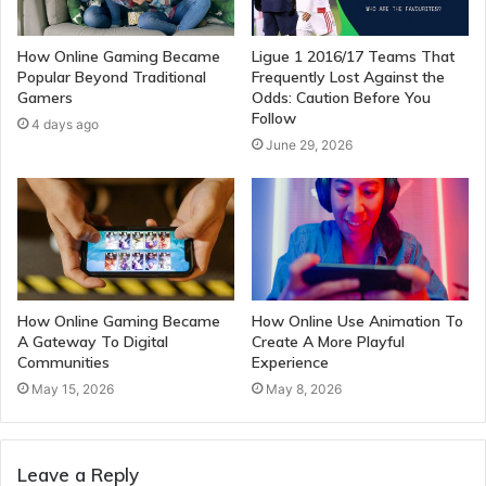
How Online Gaming Became
Ligue 1 2016/17 Teams That
Popular Beyond Traditional
Frequently Lost Against the
Gamers
Odds: Caution Before You
Follow
4 days ago
June 29, 2026
How Online Gaming Became
How Online Use Animation To
A Gateway To Digital
Create A More Playful
Communities
Experience
May 15, 2026
May 8, 2026
Leave a Reply