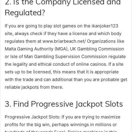
2. Is the Company Licensed and
Regulated?
If you are going to play slot games on the ikanjoker123
site, always check if they have a license and which body
regulates them at www.briarbeach.net/ Organizations like
Malta Gaming Authority (MGA), UK Gambling Commission
or Isle of Man Gambling Supervision Commission regulate
the legality and ethical conduct of online casinos. If a site
sets up to be licensed, this means that it is appropriate
with the trade and can additional than you are probable get
reliable jackpots from there.
3. Find Progressive Jackpot Slots
Progressive Jackpot Slots: If you are trying to maximize
profits for the big win, perhaps winnings in millions or