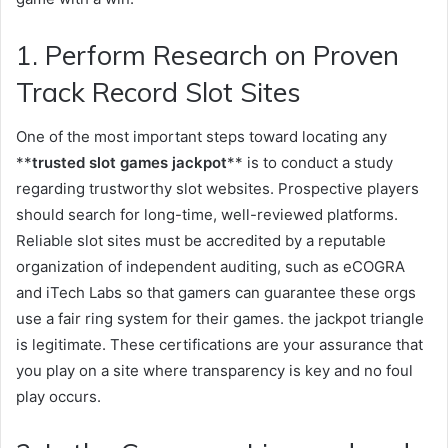
1. Perform Research on Proven
Track Record Slot Sites
One of the most important steps toward locating any
**
trusted slot games jackpot
** is to conduct a study
regarding trustworthy slot websites. Prospective players
should search for long-time, well-reviewed platforms.
Reliable slot sites must be accredited by a reputable
organization of independent auditing, such as eCOGRA
and iTech Labs so that gamers can guarantee these orgs
use a fair ring system for their games. the jackpot triangle
is legitimate. These certifications are your assurance that
you play on a site where transparency is key and no foul
play occurs.