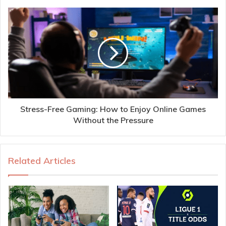
Stress-Free Gaming: How to Enjoy Online Games
Without the Pressure
Related Articles