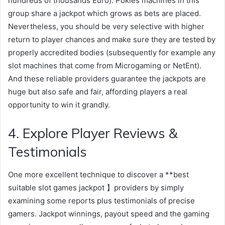
hundreds of thousands Euro). Pokies machines in this
group share a jackpot which grows as bets are placed.
Nevertheless, you should be very selective with higher
return to player chances and make sure they are tested by
properly accredited bodies (subsequently for example any
slot machines that come from Microgaming or NetEnt).
And these reliable providers guarantee the jackpots are
huge but also safe and fair, affording players a real
opportunity to win it grandly.
4. Explore Player Reviews &
Testimonials
One more excellent technique to discover a **best
suitable slot games jackpot 】providers by simply
examining some reports plus testimonials of precise
gamers. Jackpot winnings, payout speed and the gaming