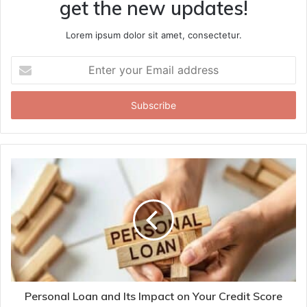
get the new updates!
Lorem ipsum dolor sit amet, consectetur.
Enter
your
Email
address
Personal Loan and Its Impact on Your Credit Score