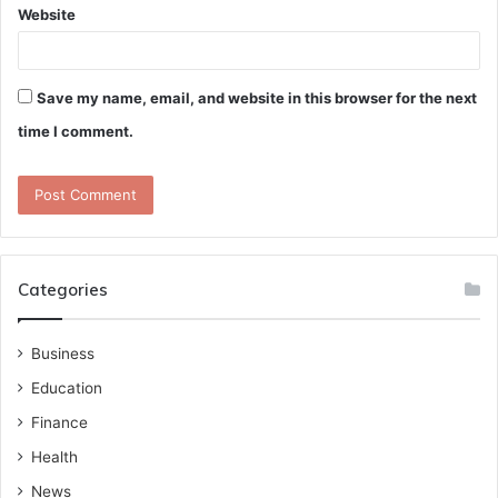
Website
Save my name, email, and website in this browser for the next
time I comment.
Categories
Business
Education
Finance
Health
News