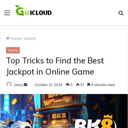
Menu
S
fo
Home
/
Sports
Sports
Top Tricks to Find the Best
Jackpot in Online Game
Send
Jessy
October 31, 2024
0
51
4 minutes read
an
email