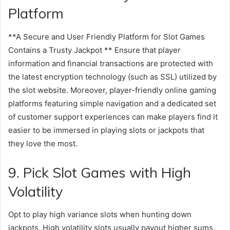
Platform
**A Secure and User Friendly Platform for Slot Games
Contains a Trusty Jackpot ** Ensure that player
information and financial transactions are protected with
the latest encryption technology (such as SSL) utilized by
the slot website. Moreover, player-friendly online gaming
platforms featuring simple navigation and a dedicated set
of customer support experiences can make players find it
easier to be immersed in playing slots or jackpots that
they love the most.
9. Pick Slot Games with High
Volatility
Opt to play high variance slots when hunting down
jackpots. High volatility slots usually payout higher sums,