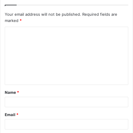
Your email address will not be published.
Required fields are
marked
*
C
o
m
m
e
n
t
Name
*
*
Email
*