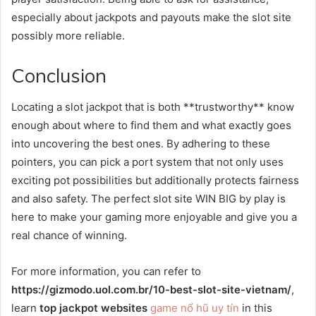
especially about jackpots and payouts make the slot site
possibly more reliable.
Conclusion
Locating a slot jackpot that is both **trustworthy** know
enough about where to find them and what exactly goes
into uncovering the best ones. By adhering to these
pointers, you can pick a port system that not only uses
exciting pot possibilities but additionally protects fairness
and also safety. The perfect slot site WIN BIG by play is
here to make your gaming more enjoyable and give you a
real chance of winning.
For more information, you can refer to
https://gizmodo.uol.com.br/10-best-slot-site-vietnam/
,
learn
top jackpot websites
game nổ hũ uy tín
in this