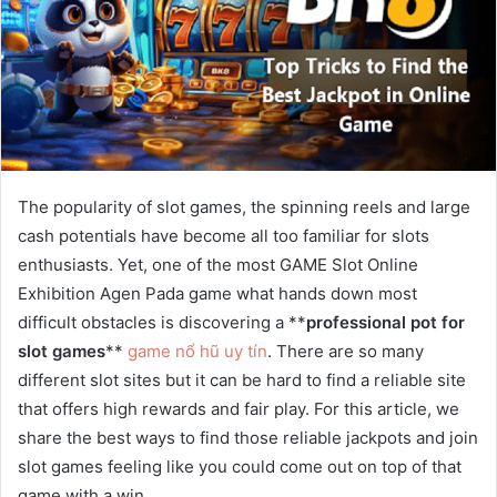
The popularity of slot games, the spinning reels and large
cash potentials have become all too familiar for slots
enthusiasts. Yet, one of the most GAME Slot Online
Exhibition Agen Pada game what hands down most
difficult obstacles is discovering a **
professional pot for
slot games
**
game nổ hũ uy tín
. There are so many
different slot sites but it can be hard to find a reliable site
that offers high rewards and fair play. For this article, we
share the best ways to find those reliable jackpots and join
slot games feeling like you could come out on top of that
game with a win.