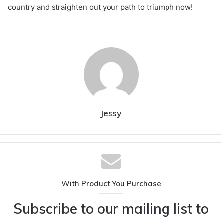
country and straighten out your path to triumph now!
Jessy
With Product You Purchase
Subscribe to our mailing list to