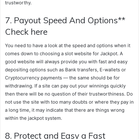
trustworthy.
7. Payout Speed And Options**
Check here
You need to have a look at the speed and options when it
comes down to choosing a slot website for Jackpot. A
good website will always provide you with fast and easy
depositing options such as Bank transfers, E-wallets or
Cryptocurrency payments — the same should be for
withdrawing. If a site can pay out your winnings quickly
then there will be no question of their trustworthiness. Do
not use the site with too many doubts or where they pay in
a long time, it may indicate that there are things wrong
within the jackpot system.
8. Protect and Easy a Fast