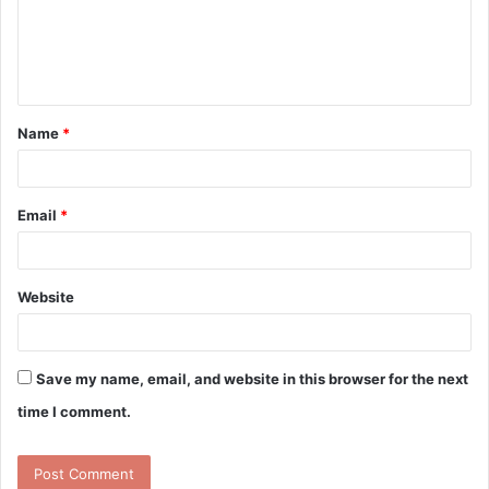
m
e
n
t
Name
*
*
Email
*
Website
Save my name, email, and website in this browser for the next
time I comment.