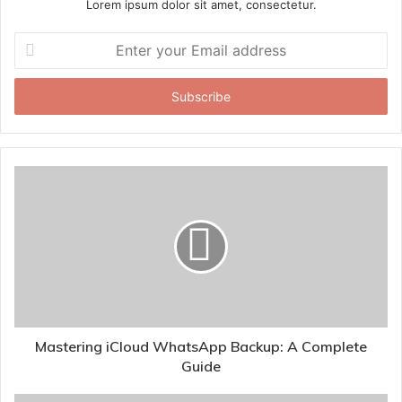
Lorem ipsum dolor sit amet, consectetur.
Enter
your
Email
address
Mastering iCloud WhatsApp Backup: A Complete
Guide