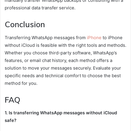
manually transfer WhatsApp backups or consulting with a
professional data transfer service.
Conclusion
Transferring WhatsApp messages from
iPhone
to iPhone
without iCloud is feasible with the right tools and methods.
Whether you choose third-party software, WhatsApp’s
features, or email chat history, each method offers a
solution to move your messages securely. Evaluate your
specific needs and technical comfort to choose the best
method for you.
FAQ
1. Is transferring WhatsApp messages without iCloud
safe?