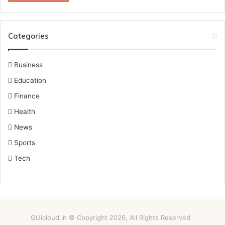
Categories
Business
Education
Finance
Health
News
Sports
Tech
GUicloud.in © Copyright 2026, All Rights Reserved