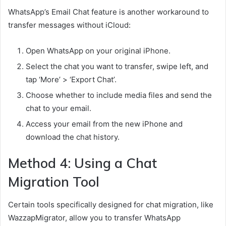
WhatsApp’s Email Chat feature is another workaround to
transfer messages without iCloud:
Open WhatsApp on your original iPhone.
Select the chat you want to transfer, swipe left, and
tap ‘More’ > ‘Export Chat’.
Choose whether to include media files and send the
chat to your email.
Access your email from the new iPhone and
download the chat history.
Method 4: Using a Chat
Migration Tool
Certain tools specifically designed for chat migration, like
WazzapMigrator, allow you to transfer WhatsApp