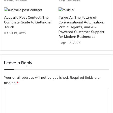
Australia Post Contact: The
Talkie AI: The Future of
Complete Guide to Getting in
Conversational Automation,
Touch
Virtual Agents, and AI-
Powered Customer Support
April 19, 2025
for Modern Businesses
April 16, 2025
Leave a Reply
Your email address will not be published.
Required fields are
marked
*
C
o
m