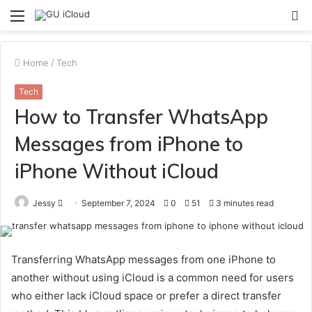
Menu
S
fo
Home
/
Tech
Tech
How to Transfer WhatsApp
Messages from iPhone to
iPhone Without iCloud
Send
Jessy
September 7, 2024
0
51
3 minutes read
an
email
Transferring WhatsApp messages from one iPhone to
another without using iCloud is a common need for users
who either lack iCloud space or prefer a direct transfer