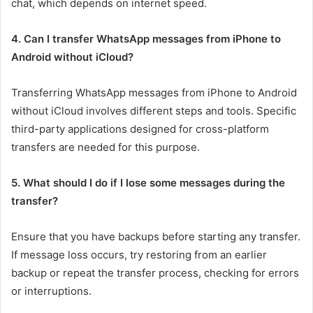
chat, which depends on internet speed.
4. Can I transfer WhatsApp messages from iPhone to
Android without iCloud?
Transferring WhatsApp messages from iPhone to Android
without iCloud involves different steps and tools. Specific
third-party applications designed for cross-platform
transfers are needed for this purpose.
5. What should I do if I lose some messages during the
transfer?
Ensure that you have backups before starting any transfer.
If message loss occurs, try restoring from an earlier
backup or repeat the transfer process, checking for errors
or interruptions.