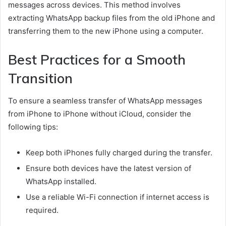
messages across devices. This method involves
extracting WhatsApp backup files from the old iPhone and
transferring them to the new iPhone using a computer.
Best Practices for a Smooth
Transition
To ensure a seamless transfer of WhatsApp messages
from iPhone to iPhone without iCloud, consider the
following tips:
Keep both iPhones fully charged during the transfer.
Ensure both devices have the latest version of
WhatsApp installed.
Use a reliable Wi-Fi connection if internet access is
required.