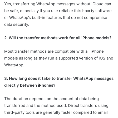
Yes, transferring WhatsApp messages without iCloud can
be safe, especially if you use reliable third-party software
or WhatsApp’s built-in features that do not compromise
data security.
2. Will the transfer methods work for all iPhone models?
Most transfer methods are compatible with all iPhone
models as long as they run a supported version of iOS and
WhatsApp.
3. How long does it take to transfer WhatsApp messages
directly between iPhones?
The duration depends on the amount of data being
transferred and the method used. Direct transfers using
third-party tools are generally faster compared to email