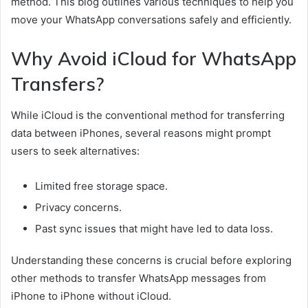
method. This blog outlines various techniques to help you
move your WhatsApp conversations safely and efficiently.
Why Avoid iCloud for WhatsApp
Transfers?
While iCloud is the conventional method for transferring
data between iPhones, several reasons might prompt
users to seek alternatives:
Limited free storage space.
Privacy concerns.
Past sync issues that might have led to data loss.
Understanding these concerns is crucial before exploring
other methods to transfer WhatsApp messages from
iPhone to iPhone without iCloud.