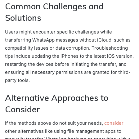
Common Challenges and
Solutions
Users might encounter specific challenges while
transferring WhatsApp messages without iCloud, such as
compatibility issues or data corruption. Troubleshooting
tips include updating the iPhones to the latest iOS version,
restarting the devices before initiating the transfer, and
ensuring all necessary permissions are granted for third-
party tools.
Alternative Approaches to
Consider
If the methods above do not suit your needs,
consider
other alternatives like using file management apps to