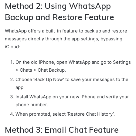
Method 2: Using WhatsApp
Backup and Restore Feature
WhatsApp offers a built-in feature to back up and restore
messages directly through the app settings, bypassing
iCloud:
On the old iPhone, open WhatsApp and go to Settings
> Chats > Chat Backup.
Choose ‘Back Up Now’ to save your messages to the
app.
Install WhatsApp on your new iPhone and verify your
phone number.
When prompted, select ‘Restore Chat History’.
Method 3: Email Chat Feature