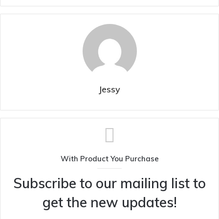
Jessy
With Product You Purchase
Subscribe to our mailing list to
get the new updates!