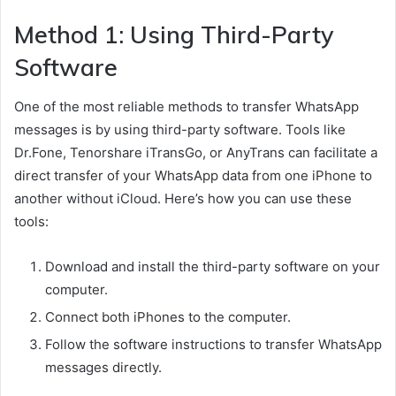
Method 1: Using Third-Party
Software
One of the most reliable methods to transfer WhatsApp
messages is by using third-party software. Tools like
Dr.Fone, Tenorshare iTransGo, or AnyTrans can facilitate a
direct transfer of your WhatsApp data from one iPhone to
another without iCloud. Here’s how you can use these
tools:
Download and install the third-party software on your
computer.
Connect both iPhones to the computer.
Follow the software instructions to transfer WhatsApp
messages directly.