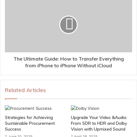
The Ultimate Guide: How to Transfer Everything
from iPhone to iPhone Without iCloud
Related Articles
Strategies for Achieving
Upgrade Your Video &Audio:
Sustainable Procurement
From SDR to HDR and Dolby
Success
Vision with Upmixed Sound
June 10, 2025
April 28, 2025