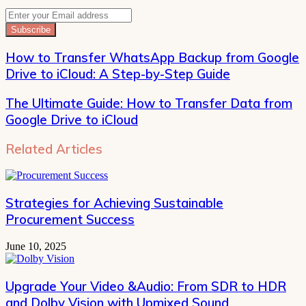
Enter
your
Email
address
How to Transfer WhatsApp Backup from Google
Drive to iCloud: A Step-by-Step Guide
The Ultimate Guide: How to Transfer Data from
Google Drive to iCloud
Related Articles
Strategies for Achieving Sustainable
Procurement Success
June 10, 2025
Upgrade Your Video &Audio: From SDR to HDR
and Dolby Vision with Upmixed Sound