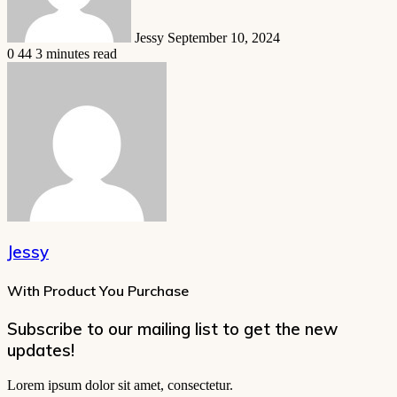
Jessy
September 10, 2024
0
44
3 minutes read
Jessy
With Product You Purchase
Subscribe to our mailing list to get the new
updates!
Lorem ipsum dolor sit amet, consectetur.