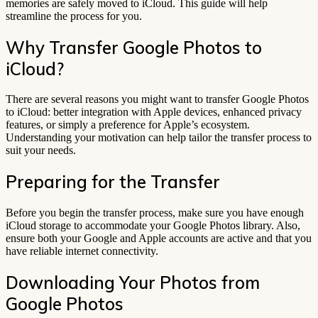
memories are safely moved to iCloud. This guide will help
streamline the process for you.
Why Transfer Google Photos to
iCloud?
There are several reasons you might want to transfer Google Photos
to iCloud: better integration with Apple devices, enhanced privacy
features, or simply a preference for Apple’s ecosystem.
Understanding your motivation can help tailor the transfer process to
suit your needs.
Preparing for the Transfer
Before you begin the transfer process, make sure you have enough
iCloud storage to accommodate your Google Photos library. Also,
ensure both your Google and Apple accounts are active and that you
have reliable internet connectivity.
Downloading Your Photos from
Google Photos