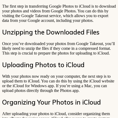
The first step in transferring Google Photos to iCloud is to download
your photos and videos from Google Photos. You can do this by
visiting the Google Takeout service, which allows you to export
data from your Google account, including your photos.
Unzipping the Downloaded Files
Once you’ve downloaded your photos from Google Takeout, you’ll
likely need to unzip the files if they come in a compressed format.
This step is crucial to prepare the photos for uploading to iCloud.
Uploading Photos to iCloud
With your photos now ready on your computer, the next step is to
upload them to iCloud. You can do this by using the iCloud website
or the iCloud for Windows app. If you’re using a Mac, you can
upload photos directly through the Photos app.
Organizing Your Photos in iCloud
After uploading your photos to iCloud, consider organizing them