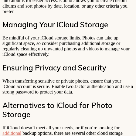
into albums for easier access. iCloud allows you to create custom
albums and sort photos by date, location, or any other criteria you
prefer.
Managing Your iCloud Storage
Be mindful of your iCloud storage limits. Photos can take up
significant space, so consider purchasing additional storage or
regularly cleaning up unwanted photos and videos to manage your
iCloud space effectively.
Ensuring Privacy and Security
When transferring sensitive or private photos, ensure that your
iCloud account is secure. Enable two-factor authentication and use a
strong password to protect your data.
Alternatives to iCloud for Photo
Storage
If iCloud doesn’t meet all your needs, or if you’re looking for
additional
backup options, there are several other cloud storage