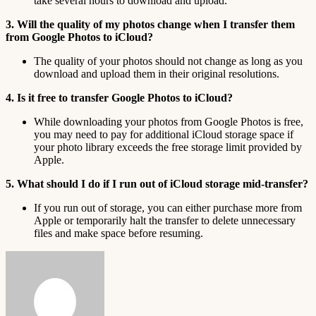
take several hours to download and upload.
3. Will the quality of my photos change when I transfer them
from Google Photos to iCloud?
The quality of your photos should not change as long as you
download and upload them in their original resolutions.
4. Is it free to transfer Google Photos to iCloud?
While downloading your photos from Google Photos is free,
you may need to pay for additional iCloud storage space if
your photo library exceeds the free storage limit provided by
Apple.
5. What should I do if I run out of iCloud storage mid-transfer?
If you run out of storage, you can either purchase more from
Apple or temporarily halt the transfer to delete unnecessary
files and make space before resuming.
Send
an
email