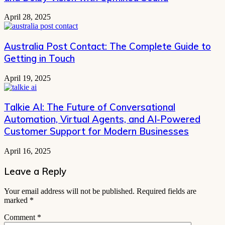
April 28, 2025
Australia Post Contact: The Complete Guide to
Getting in Touch
April 19, 2025
Talkie AI: The Future of Conversational
Automation, Virtual Agents, and AI-Powered
Customer Support for Modern Businesses
April 16, 2025
Leave a Reply
Your email address will not be published.
Required fields are
marked
*
Comment
*