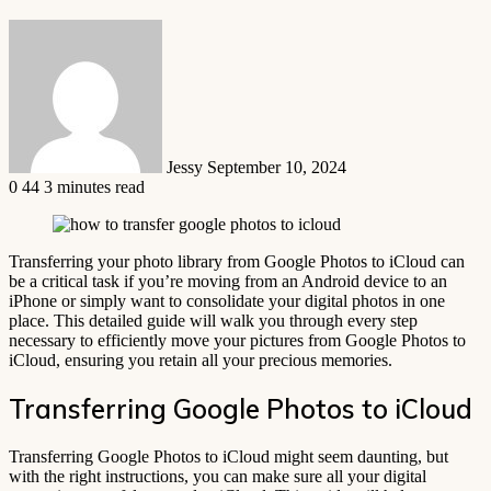
Send
an
email
Jessy
September 10, 2024
0
44
3 minutes read
Transferring your photo library from Google Photos to iCloud can
be a critical task if you’re moving from an Android device to an
iPhone or simply want to consolidate your digital photos in one
place. This detailed guide will walk you through every step
necessary to efficiently move your pictures from Google Photos to
iCloud, ensuring you retain all your precious memories.
Transferring Google Photos to iCloud
Transferring Google Photos to iCloud might seem daunting, but
with the right instructions, you can make sure all your digital