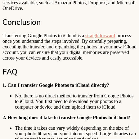
services available, such as Amazon Photos, Dropbox, and Microsoft
OneDrive.
Conclusion
Transferring Google Photos to iCloud is a
straightforward
process
once you understand the steps involved. By carefully preparing,
executing the transfer, and organizing the photos in your new iCloud
account, you can ensure that your digital memories are preserved
across your devices and easily accessible.
FAQ
1. Can I transfer Google Photos to iCloud directly?
No, there is no direct method to transfer from Google Photos
to iCloud. You first need to download your photos to a
computer or device and then upload them to iCloud.
2. How long does it take to transfer Google Photos to iCloud?
The time it takes can vary widely depending on the size of
your photo library and your internet speed. Large libraries can