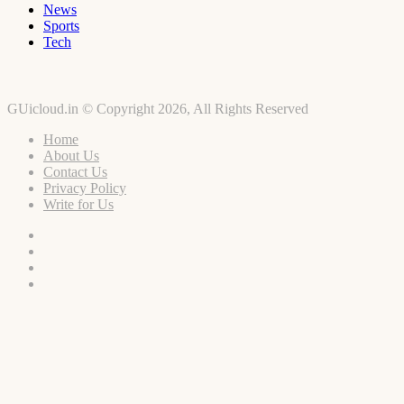
News
Sports
Tech
GUicloud.in © Copyright 2026, All Rights Reserved
Home
About Us
Contact Us
Privacy Policy
Write for Us
Facebook
Twitter
YouTube
Instagram
Facebook
Twitter
WhatsApp
Telegram
Viber
Back
to