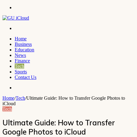
Menu
Search
for
Home
Business
Education
News
Finance
Tech
Sports
Contact Us
Search
for
Home
/
Tech
/
Ultimate Guide: How to Transfer Google Photos to
iCloud
Tech
Ultimate Guide: How to Transfer
Google Photos to iCloud