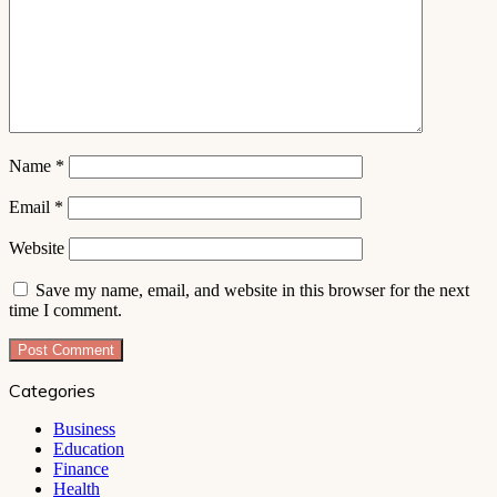
Name
*
Email
*
Website
Save my name, email, and website in this browser for the next
time I comment.
Categories
Business
Education
Finance
Health