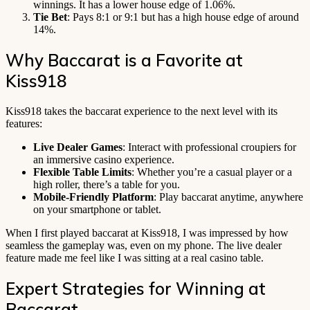
winnings. It has a lower house edge of 1.06%.
Tie Bet
: Pays 8:1 or 9:1 but has a high house edge of around
14%.
Why Baccarat is a Favorite at
Kiss918
Kiss918 takes the baccarat experience to the next level with its
features:
Live Dealer Games
: Interact with professional croupiers for
an immersive casino experience.
Flexible Table Limits
: Whether you’re a casual player or a
high roller, there’s a table for you.
Mobile-Friendly Platform
: Play baccarat anytime, anywhere
on your smartphone or tablet.
When I first played baccarat at Kiss918, I was impressed by how
seamless the gameplay was, even on my phone. The live dealer
feature made me feel like I was sitting at a real casino table.
Expert Strategies for Winning at
Baccarat