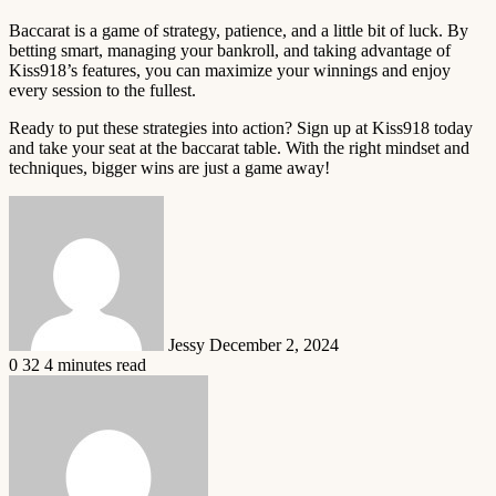
Baccarat is a game of strategy, patience, and a little bit of luck. By
betting smart, managing your bankroll, and taking advantage of
Kiss918’s features, you can maximize your winnings and enjoy
every session to the fullest.
Ready to put these strategies into action? Sign up at Kiss918 today
and take your seat at the baccarat table. With the right mindset and
techniques, bigger wins are just a game away!
Send
an
email
Jessy
December 2, 2024
0
32
4 minutes read