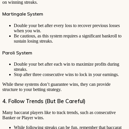
on winning streaks.
Martingale System
Double your bet after every loss to recover previous losses
when you win.
Be cautious, as this system requires a significant bankroll to
sustain losing streaks.
Paroli System
Double your bet after each win to maximize profits during
streaks.
Stop after three consecutive wins to lock in your earnings.
While these systems don’t guarantee wins, they can provide
structure to your betting strategy.
4. Follow Trends (But Be Careful)
Many baccarat players like to track trends, such as consecutive
Banker or Player wins.
While following streaks can be fun, remember that baccarat