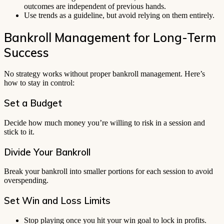
outcomes are independent of previous hands.
Use trends as a guideline, but avoid relying on them entirely.
Bankroll Management for Long-Term
Success
No strategy works without proper bankroll management. Here’s
how to stay in control:
Set a Budget
Decide how much money you’re willing to risk in a session and
stick to it.
Divide Your Bankroll
Break your bankroll into smaller portions for each session to avoid
overspending.
Set Win and Loss Limits
Stop playing once you hit your win goal to lock in profits.