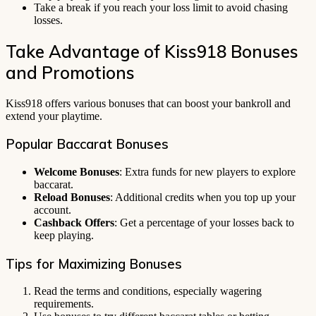
Take a break if you reach your loss limit to avoid chasing
losses.
Take Advantage of Kiss918 Bonuses
and Promotions
Kiss918 offers various bonuses that can boost your bankroll and
extend your playtime.
Popular Baccarat Bonuses
Welcome Bonuses
: Extra funds for new players to explore
baccarat.
Reload Bonuses
: Additional credits when you top up your
account.
Cashback Offers
: Get a percentage of your losses back to
keep playing.
Tips for Maximizing Bonuses
Read the terms and conditions, especially wagering
requirements.