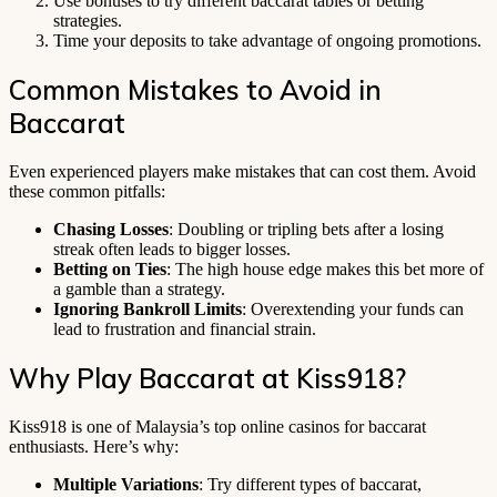
Use bonuses to try different baccarat tables or betting
strategies.
Time your deposits to take advantage of ongoing promotions.
Common Mistakes to Avoid in
Baccarat
Even experienced players make mistakes that can cost them. Avoid
these common pitfalls:
Chasing Losses
: Doubling or tripling bets after a losing
streak often leads to bigger losses.
Betting on Ties
: The high house edge makes this bet more of
a gamble than a strategy.
Ignoring Bankroll Limits
: Overextending your funds can
lead to frustration and financial strain.
Why Play Baccarat at Kiss918?
Kiss918 is one of Malaysia’s top online casinos for baccarat
enthusiasts. Here’s why:
Multiple Variations
: Try different types of baccarat,