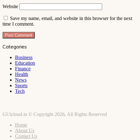
Website
Save my name, email, and website in this browser for the next
time I comment.
Categories
Business
Education
Finance
Health
News
Sports
Tech
GUicloud.in © Copyright 2026, All Rights Reserved
Home
About Us
Contact Us