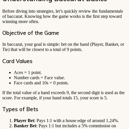
Before diving into strategies, let’s quickly review the fundamentals
of baccarat. Knowing how the game works is the first step toward
winning more often.
Objective of the Game
In baccarat, your goal is simple: bet on the hand (Player, Banker, or
Tie) that will be closest to a total of 9 points.
Card Values
Aces = 1 point.
Number cards = Face value.
Face cards and 10s = 0 points.
If the total value of a hand exceeds 9, the second digit is used as the
score. For example, if your hand totals 15, your score is 5.
Types of Bets
Player Bet
: Pays 1:1 with a house edge of around 1.24%.
Banker Bet
: Pays 1:1 but includes a 5% commission on