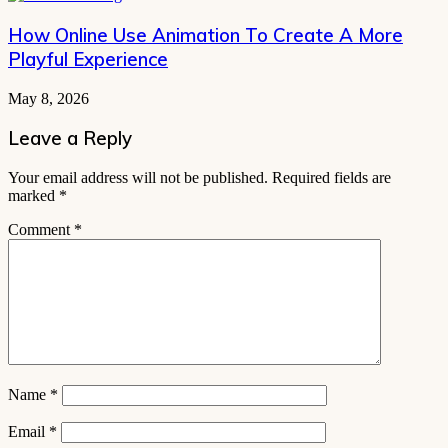
How Online Use Animation To Create A More
Playful Experience
May 8, 2026
Leave a Reply
Your email address will not be published.
Required fields are
marked
*
Comment
*
Name
*
Email
*