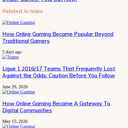
Related Articles
How Online Gaming Became Popular Beyond
Traditional Gamers
5 days ago
Ligue 1 2016/17 Teams That Frequently Lost
Against the Odds: Caution Before You Follow
June 29, 2026
How Online Gaming Became A Gateway To
Digital Communities
May 15, 2026