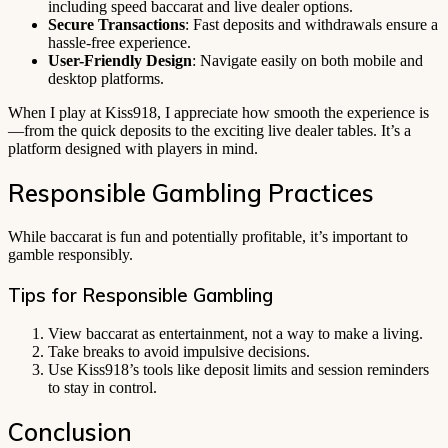
including speed baccarat and live dealer options.
Secure Transactions
: Fast deposits and withdrawals ensure a
hassle-free experience.
User-Friendly Design
: Navigate easily on both mobile and
desktop platforms.
When I play at Kiss918, I appreciate how smooth the experience is
—from the quick deposits to the exciting live dealer tables. It’s a
platform designed with players in mind.
Responsible Gambling Practices
While baccarat is fun and potentially profitable, it’s important to
gamble responsibly.
Tips for Responsible Gambling
View baccarat as entertainment, not a way to make a living.
Take breaks to avoid impulsive decisions.
Use Kiss918’s tools like deposit limits and session reminders
to stay in control.
Conclusion