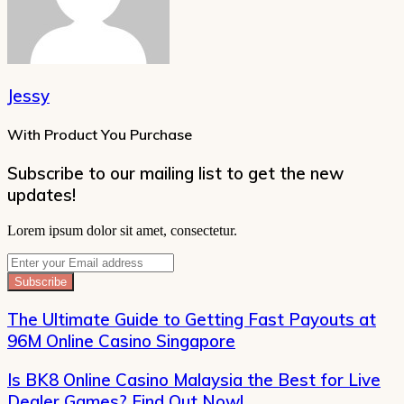
Jessy
With Product You Purchase
Subscribe to our mailing list to get the new
updates!
Lorem ipsum dolor sit amet, consectetur.
Enter
your
Email
address
The Ultimate Guide to Getting Fast Payouts at
96M Online Casino Singapore
Is BK8 Online Casino Malaysia the Best for Live
Dealer Games? Find Out Now!