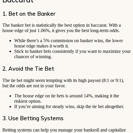
1. Bet on the Banker
The banker bet is statistically the best option in baccarat. With a
house edge of just 1.06%, it gives you the best long-term odds.
While there’s a 5% commission on banker wins, the lower
house edge makes it worth it.
Stick to banker bets consistently if you want to maximize your
chances of winning.
2. Avoid the Tie Bet
The tie bet might seem tempting with its high payout (8:1 or 9:1),
but the odds are not in your favor.
The house edge on tie bets is around 14%, making it the
riskiest option.
If you’re aiming for steady wins, skip the tie bet altogether.
3. Use Betting Systems
Betting systems can help you manage your bankroll and capitalize