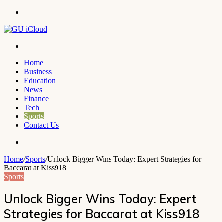
Menu
Search
for
Home
Business
Education
News
Finance
Tech
Sports
Contact Us
Search
for
Home
/
Sports
/
Unlock Bigger Wins Today: Expert Strategies for
Baccarat at Kiss918
Sports
Unlock Bigger Wins Today: Expert
Strategies for Baccarat at Kiss918