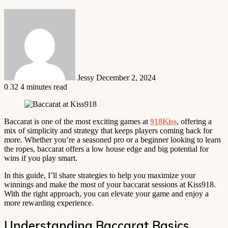
Send
an
email
Jessy
December 2, 2024
0
32
4 minutes read
Baccarat is one of the most exciting games at
918Kiss
, offering a
mix of simplicity and strategy that keeps players coming back for
more. Whether you’re a seasoned pro or a beginner looking to learn
the ropes, baccarat offers a low house edge and big potential for
wins if you play smart.
In this guide, I’ll share strategies to help you maximize your
winnings and make the most of your baccarat sessions at Kiss918.
With the right approach, you can elevate your game and enjoy a
more rewarding experience.
Understanding Baccarat Basics