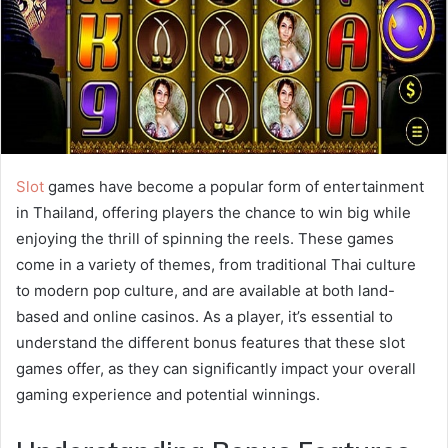
Slot
games have become a popular form of entertainment
in Thailand, offering players the chance to win big while
enjoying the thrill of spinning the reels. These games
come in a variety of themes, from traditional Thai culture
to modern pop culture, and are available at both land-
based and online casinos. As a player, it’s essential to
understand the different bonus features that these slot
games offer, as they can significantly impact your overall
gaming experience and potential winnings.