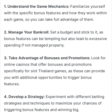
1. Understand the Game Mechanics:
Familiarize yourself
with the specific bonus features and how they work within
each game, so you can take full advantage of them.
2. Manage Your Bankroll:
Set a budget and stick to it, as
bonus features can be tempting but also lead to excessive
spending if not managed properly.
3. Take Advantage of Bonuses and Promotions:
Look for
online casinos that offer bonuses and promotions
specifically for slot Thailand games, as these can provide
you with additional opportunities to trigger bonus
features.
4. Develop a Strategy:
Experiment with different betting
strategies and techniques to maximize your chances of
triggering bonus features and winning big.