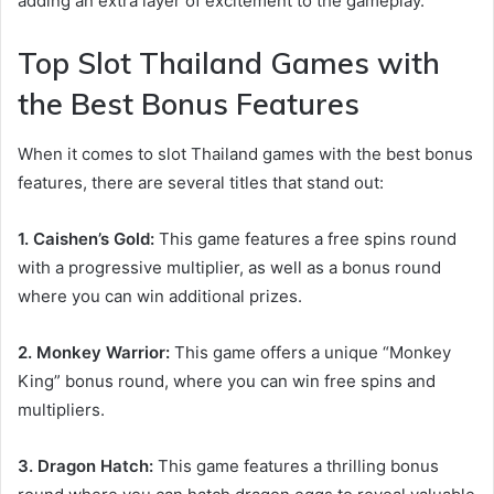
adding an extra layer of excitement to the gameplay.
Top Slot Thailand Games with
the Best Bonus Features
When it comes to slot Thailand games with the best bonus
features, there are several titles that stand out:
1. Caishen’s Gold:
This game features a free spins round
with a progressive multiplier, as well as a bonus round
where you can win additional prizes.
2. Monkey Warrior:
This game offers a unique “Monkey
King” bonus round, where you can win free spins and
multipliers.
3. Dragon Hatch:
This game features a thrilling bonus