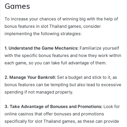
Games
To increase your chances of winning big with the help of
bonus features in slot Thailand games, consider
implementing the following strategies:
1. Understand the Game Mechanics:
Familiarize yourself
with the specific bonus features and how they work within
each game, so you can take full advantage of them.
2. Manage Your Bankroll:
Set a budget and stick to it, as
bonus features can be tempting but also lead to excessive
spending if not managed properly.
3. Take Advantage of Bonuses and Promotions:
Look for
online casinos that offer bonuses and promotions
specifically for slot Thailand games, as these can provide