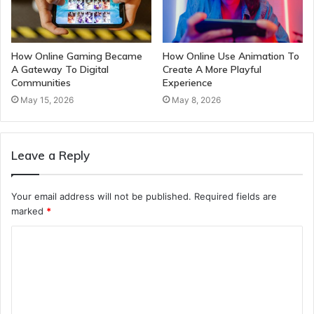
How Online Gaming Became
How Online Use Animation To
A Gateway To Digital
Create A More Playful
Communities
Experience
May 15, 2026
May 8, 2026
Leave a Reply
Your email address will not be published.
Required fields are
marked
*
C
o
m
m