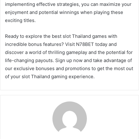
implementing effective strategies, you can maximize your
enjoyment and potential winnings when playing these
exciting titles.
Ready to explore the best slot Thailand games with
incredible bonus features? Visit N78BET today and
discover a world of thrilling gameplay and the potential for
life-changing payouts. Sign up now and take advantage of
our exclusive bonuses and promotions to get the most out
of your slot Thailand gaming experience.