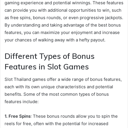
gaming experience and potential winnings. These features
can provide you with additional opportunities to win, such
as free spins, bonus rounds, or even progressive jackpots.
By understanding and taking advantage of the best bonus
features, you can maximize your enjoyment and increase
your chances of walking away with a hefty payout.
Different Types of Bonus
Features in Slot Games
Slot Thailand games offer a wide range of bonus features,
each with its own unique characteristics and potential
benefits. Some of the most common types of bonus
features include:
1. Free Spins
: These bonus rounds allow you to spin the
reels for free, often with the potential for increased