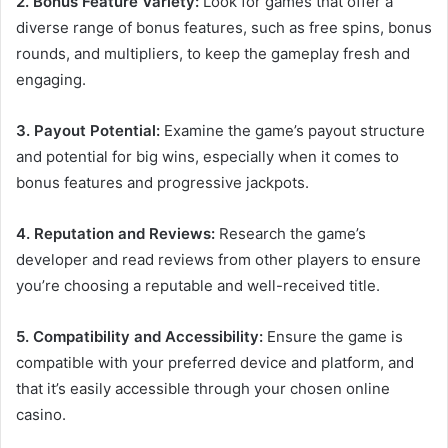
2. Bonus Feature Variety:
Look for games that offer a
diverse range of bonus features, such as free spins, bonus
rounds, and multipliers, to keep the gameplay fresh and
engaging.
3. Payout Potential:
Examine the game’s payout structure
and potential for big wins, especially when it comes to
bonus features and progressive jackpots.
4. Reputation and Reviews:
Research the game’s
developer and read reviews from other players to ensure
you’re choosing a reputable and well-received title.
5. Compatibility and Accessibility:
Ensure the game is
compatible with your preferred device and platform, and
that it’s easily accessible through your chosen online
casino.