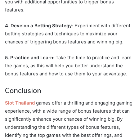
you with additional opportunities to trigger bonus
features.
4. Develop a Betting Strategy:
Experiment with different
betting strategies and techniques to maximize your
chances of triggering bonus features and winning big.
5. Practice and Learn:
Take the time to practice and learn
the games, as this will help you better understand the
bonus features and how to use them to your advantage.
Conclusion
Slot Thailand
games offer a thrilling and engaging gaming
experience, with a wide range of bonus features that can
significantly enhance your chances of winning big. By
understanding the different types of bonus features,
identifying the top games with the best offerings, and