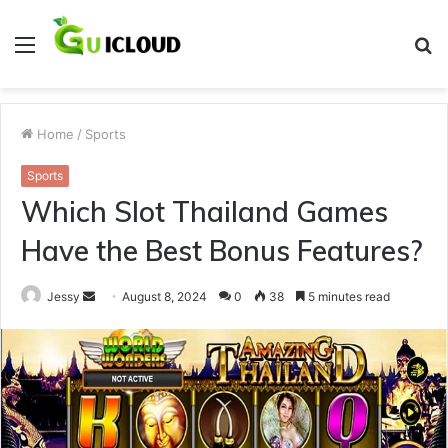
Menu
S
fo
Home
/
Sports
Sports
Which Slot Thailand Games
Have the Best Bonus Features?
Send
Jessy
August 8, 2024
0
38
5 minutes read
an
email