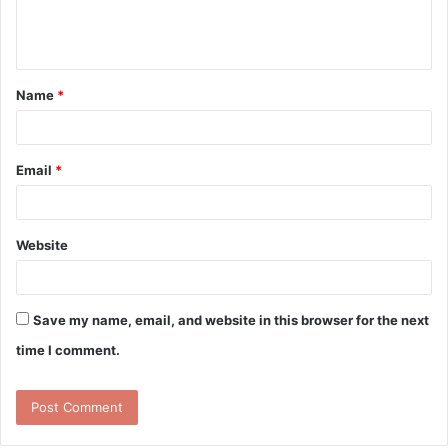
e
n
t
Name
*
*
Email
*
Website
Save my name, email, and website in this browser for the next
time I comment.