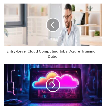
Entry-Level Cloud Computing Jobs: Azure Training in
Dubai