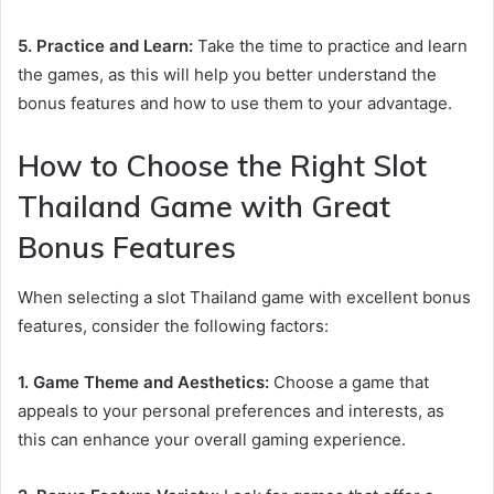
5. Practice and Learn:
Take the time to practice and learn
the games, as this will help you better understand the
bonus features and how to use them to your advantage.
How to Choose the Right Slot
Thailand Game with Great
Bonus Features
When selecting a slot Thailand game with excellent bonus
features, consider the following factors:
1. Game Theme and Aesthetics:
Choose a game that
appeals to your personal preferences and interests, as
this can enhance your overall gaming experience.