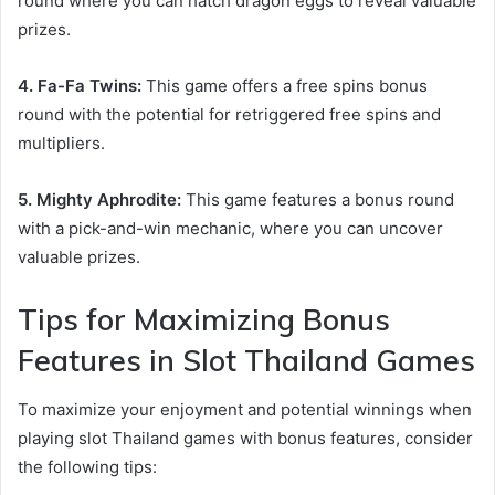
round where you can hatch dragon eggs to reveal valuable
prizes.
4. Fa-Fa Twins:
This game offers a free spins bonus
round with the potential for retriggered free spins and
multipliers.
5. Mighty Aphrodite:
This game features a bonus round
with a pick-and-win mechanic, where you can uncover
valuable prizes.
Tips for Maximizing Bonus
Features in Slot Thailand Games
To maximize your enjoyment and potential winnings when
playing slot Thailand games with bonus features, consider
the following tips: