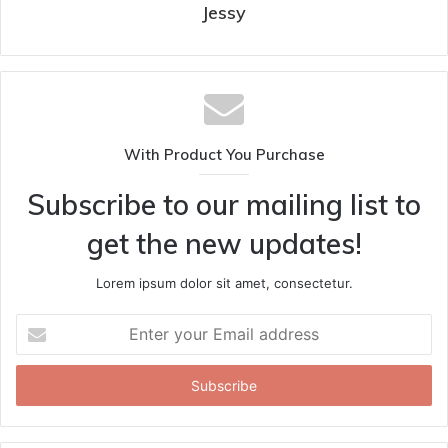
Jessy
With Product You Purchase
Subscribe to our mailing list to
get the new updates!
Lorem ipsum dolor sit amet, consectetur.
Enter
your
Email
address