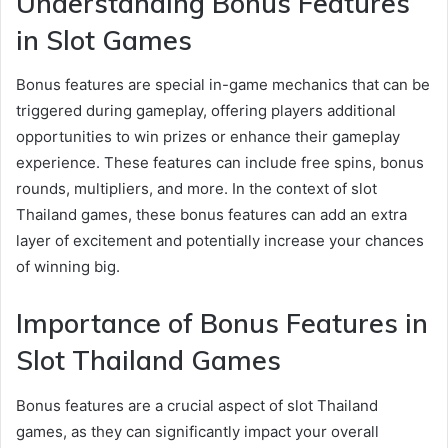
Understanding Bonus Features
in Slot Games
Bonus features are special in-game mechanics that can be
triggered during gameplay, offering players additional
opportunities to win prizes or enhance their gameplay
experience. These features can include free spins, bonus
rounds, multipliers, and more. In the context of slot
Thailand games, these bonus features can add an extra
layer of excitement and potentially increase your chances
of winning big.
Importance of Bonus Features in
Slot Thailand Games
Bonus features are a crucial aspect of slot Thailand
games, as they can significantly impact your overall