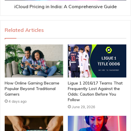
iCloud Pricing in India: A Comprehensive Guide
Related Articles
How Online Gaming Became
Ligue 1 2016/17 Teams That
Popular Beyond Traditional
Frequently Lost Against the
Gamers
Odds: Caution Before You
Follow
4 days ago
June 29, 2026