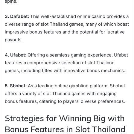
spins.
3. Dafabet:
This well-established online casino provides a
diverse range of slot Thailand games, many of which boast
impressive bonus features and the potential for lucrative
payouts.
4. Ufabet:
Offering a seamless gaming experience, Ufabet
features a comprehensive selection of slot Thailand
games, including titles with innovative bonus mechanics.
5. Sbobet:
As a leading online gambling platform, Sbobet
offers a variety of slot Thailand games with engaging
bonus features, catering to players’ diverse preferences.
Strategies for Winning Big with
Bonus Features in Slot Thailand