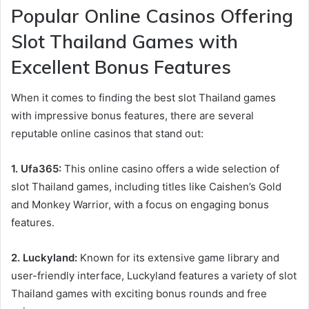
Popular Online Casinos Offering
Slot Thailand Games with
Excellent Bonus Features
When it comes to finding the best slot Thailand games
with impressive bonus features, there are several
reputable online casinos that stand out:
1. Ufa365:
This online casino offers a wide selection of
slot Thailand games, including titles like Caishen’s Gold
and Monkey Warrior, with a focus on engaging bonus
features.
2. Luckyland:
Known for its extensive game library and
user-friendly interface, Luckyland features a variety of slot
Thailand games with exciting bonus rounds and free