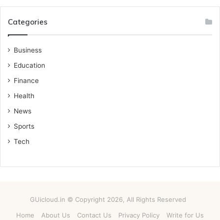
Categories
Business
Education
Finance
Health
News
Sports
Tech
GUicloud.in © Copyright 2026, All Rights Reserved
Home
About Us
Contact Us
Privacy Policy
Write for Us