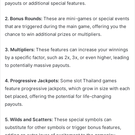
payouts or additional special features.
2. Bonus Rounds:
These are mini-games or special events
that are triggered during the main game, offering you the
chance to win additional prizes or multipliers.
3. Multipliers:
These features can increase your winnings
by a specific factor, such as 2x, 3x, or even higher, leading
to potentially massive payouts.
4. Progressive Jackpots:
Some slot Thailand games
feature progressive jackpots, which grow in size with each
bet placed, offering the potential for life-changing
payouts.
5. Wilds and Scatters:
These special symbols can
substitute for other symbols or trigger bonus features,