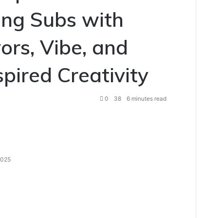
ing Subs with
ors, Vibe, and
pired Creativity
0
38
6 minutes read
 2025