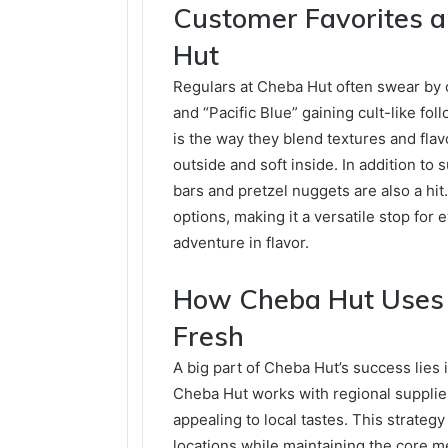
Customer Favorites a
Hut
Regulars at Cheba Hut often swear by ce
and “Pacific Blue” gaining cult-like 
is the way they blend textures and flav
outside and soft inside. In addition to
bars and pretzel nuggets are also a hit
options, making it a versatile stop for 
adventure in flavor.
How Cheba Hut Uses L
Fresh
A big part of Cheba Hut’s success lies 
Cheba Hut works with regional supplie
appealing to local tastes. This strateg
locations while maintaining the core 