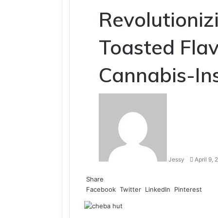
Revolutioniz
Toasted Flav
Cannabis-Ins
Send
an
email
Jessy
April 9,
Share
Facebook
Twitter
LinkedIn
Pinterest