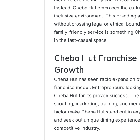
Instead, Cheba Hut embraces the cultu
inclusive environment. This branding 
without crossing legal or ethical bou
family-friendly service is something 
in the fast-casual space.
Cheba Hut Franchise 
Growth
Cheba Hut has seen rapid expansion ove
franchise model. Entrepreneurs looking 
Cheba Hut for its proven success. The 
scouting, marketing, training, and men
factor make Cheba Hut stand out in any
and seek out unique dining experiences
competitive industry.