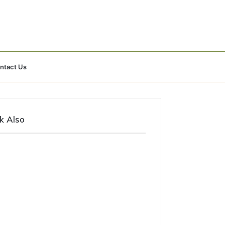
Search
ntact Us
for
k Also
e