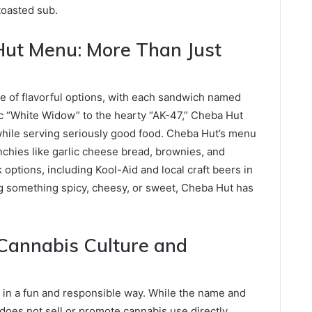
toasted sub.
Hut Menu: More Than Just
e of flavorful options, with each sandwich named
sic “White Widow” to the hearty “AK-47,” Cheba Hut
while serving seriously good food. Cheba Hut’s menu
hies like garlic cheese bread, brownies, and
k options, including Kool-Aid and local craft beers in
g something spicy, cheesy, or sweet, Cheba Hut has
Cannabis Culture and
g
 in a fun and responsible way. While the name and
oes not sell or promote cannabis use directly.