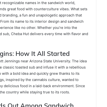
 recognizable names in the sandwich world,
ends great food with counterculture vibes. What sets
d branding, a fun and unapologetic approach that
 From its name to its interior design and sandwich
rience like no other. Whether you’re into the
ed sub, Cheba Hut delivers every time with flavor and
gins: How It All Started
t Jennings near Arizona State University. The idea
lassic toasted sub and infuse it with a rebellious
 with a bold idea and quickly grew thanks to its
gs, inspired by the cannabis culture, wanted to
y delicious food in a laid-back environment. Since
e country while staying true to its roots.
ds Out Among Sandwich