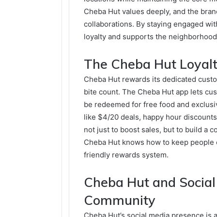
Cheba Hut values deeply, and the brand
collaborations. By staying engaged w
loyalty and supports the neighborhoods
The Cheba Hut Loyal
Cheba Hut rewards its dedicated custo
bite count. The Cheba Hut app lets cu
be redeemed for free food and exclusi
like $4/20 deals, happy hour discoun
not just to boost sales, but to build a
Cheba Hut knows how to keep people c
friendly rewards system.
Cheba Hut and Social
Community
Cheba Hut’s social media presence is a