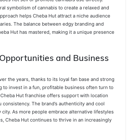
ral symbolism of cannabis to create a relaxed and
approach helps Cheba Hut attract a niche audience
ndaries. The balance between edgy branding and
Cheba Hut has mastered, making it a unique presence
Opportunities and Business
r the years, thanks to its loyal fan base and strong
to invest in a fun, profitable business often turn to
Cheba Hut franchise offers support with location
u consistency. The brand’s authenticity and cool
 city. As more people embrace alternative lifestyles
, Cheba Hut continues to thrive in an increasingly