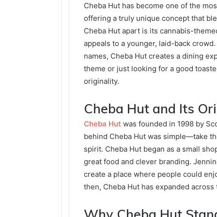
Cheba Hut has become one of the most
offering a truly unique concept that bl
Cheba Hut apart is its cannabis-theme
appeals to a younger, laid-back crowd.
names, Cheba Hut creates a dining expe
theme or just looking for a good toast
originality.
Cheba Hut and Its Ori
Cheba Hut
was founded in 1998 by Scot
behind Cheba Hut was simple—take the c
spirit. Cheba Hut began as a small shop
great food and clever branding. Jennin
create a place where people could enjo
then, Cheba Hut has expanded across th
Why Cheba Hut Stan