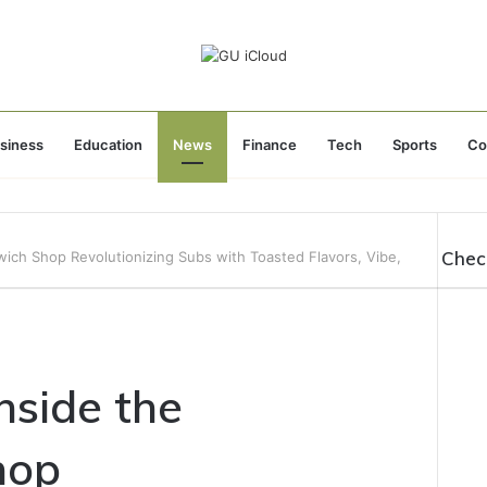
siness
Education
News
Finance
Tech
Sports
Co
Chec
ich Shop Revolutionizing Subs with Toasted Flavors, Vibe,
Clos
nside the
hop