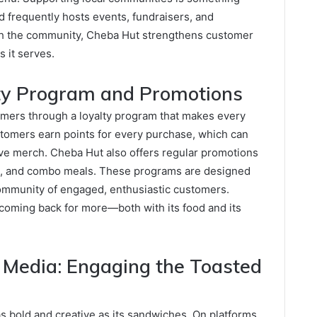
 frequently hosts events, fundraisers, and
ith the community, Cheba Hut strengthens customer
 it serves.
ty Program and Promotions
mers through a loyalty program that makes every
stomers earn points for every purchase, which can
ve merch. Cheba Hut also offers regular promotions
ts, and combo meals. These programs are designed
 community of engaged, enthusiastic customers.
oming back for more—both with its food and its
 Media: Engaging the Toasted
s bold and creative as its sandwiches. On platforms