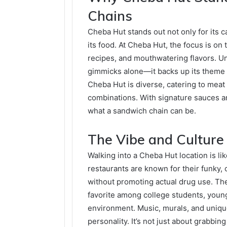
Chains
Cheba Hut stands out not only for its 
its food. At Cheba Hut, the focus is on
recipes, and mouthwatering flavors. Un
gimmicks alone—it backs up its theme w
Cheba Hut is diverse, catering to meat
combinations. With signature sauces an
what a sandwich chain can be.
The Vibe and Culture
Walking into a Cheba Hut location is l
restaurants are known for their funky, c
without promoting actual drug use. Th
favorite among college students, youn
environment. Music, murals, and uniq
personality. It’s not just about grabbin