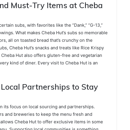
nd Must-Try Items at Cheba
rtain subs, with favorites like the “Dank,” “G-13,”
followings. What makes Cheba Hut’s subs so memorable
ors, all on toasted bread that’s crunchy on the
 subs, Cheba Hut’s snacks and treats like Rice Krispy
. Cheba Hut also offers gluten-free and vegetarian
every kind of diner. Every visit to Cheba Hut is an
ocal Partnerships to Stay
in its focus on local sourcing and partnerships.
rs and breweries to keep the menu fresh and
y allows Cheba Hut to offer exclusive items in some
menu. Supporting local communities is something