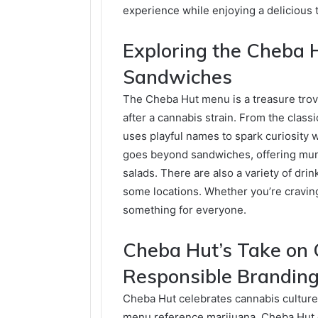
experience while enjoying a delicious 
Exploring the Cheba 
Sandwiches
The Cheba Hut menu is a treasure trov
after a cannabis strain. From the clas
uses playful names to spark curiosity 
goes beyond sandwiches, offering munc
salads. There are also a variety of drin
some locations. Whether you’re cravin
something for everyone.
Cheba Hut’s Take on 
Responsible Brandin
Cheba Hut celebrates cannabis culture
menu reference marijuana, Cheba Hut d