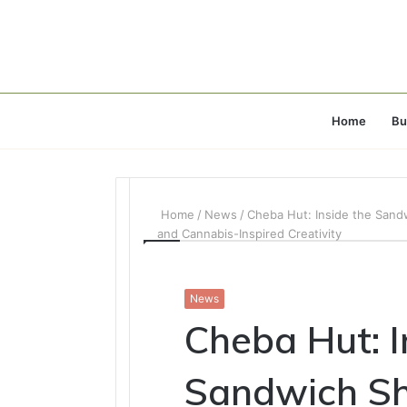
Home
Bu
Home
/
News
/
Cheba Hut: Inside the Sandw
and Cannabis-Inspired Creativity
News
Cheba Hut: I
Sandwich S