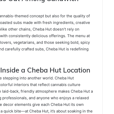
cannabis-themed concept but also for the quality of
 toasted subs made with fresh ingredients, creative
like other chains, Cheba Hut doesn’t rely on
ith consistently delicious offerings. The menu at
 lovers, vegetarians, and those seeking bold, spicy
d carefully crafted subs, Cheba Hut is redefining
 Inside a Cheba Hut Location
ike stepping into another world. Cheba Hut
olorful interiors that reflect cannabis culture
e laid-back, friendly atmosphere makes Cheba Hut a
g professionals, and anyone who enjoys a relaxed
ue decor elements give each Cheba Hut its own
g a quick bite—at Cheba Hut, it’s about soaking in the