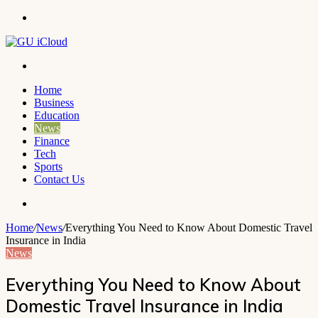
Menu
Search
for
Home
Business
Education
News
Finance
Tech
Sports
Contact Us
Search
for
Home
/
News
/
Everything You Need to Know About Domestic Travel
Insurance in India
News
Everything You Need to Know About
Domestic Travel Insurance in India