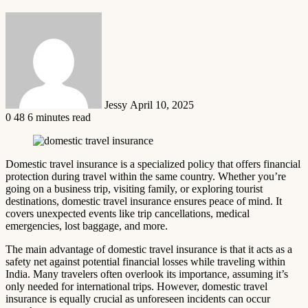
Send
an
email
Jessy
April 10, 2025
0
48
6 minutes read
Domestic travel insurance is a specialized policy that offers financial
protection during travel within the same country. Whether you’re
going on a business trip, visiting family, or exploring tourist
destinations, domestic travel insurance ensures peace of mind. It
covers unexpected events like trip cancellations, medical
emergencies, lost baggage, and more.
The main advantage of domestic travel insurance is that it acts as a
safety net against potential financial losses while traveling within
India. Many travelers often overlook its importance, assuming it’s
only needed for international trips. However, domestic travel
insurance is equally crucial as unforeseen incidents can occur