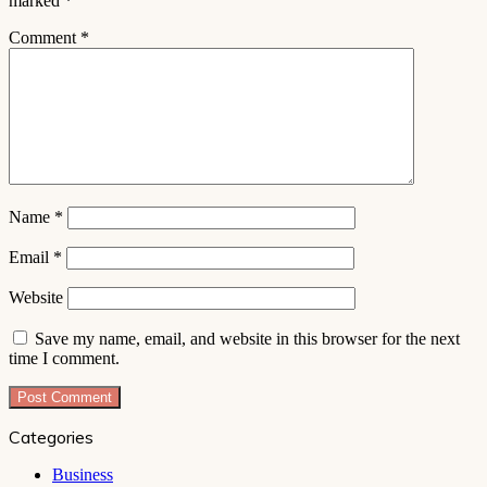
marked
*
Comment
*
Name
*
Email
*
Website
Save my name, email, and website in this browser for the next
time I comment.
Categories
Business