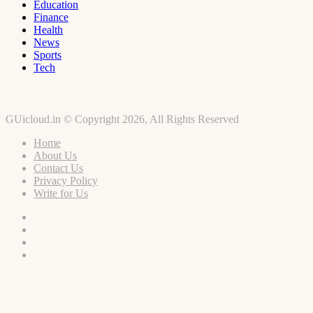
Education
Finance
Health
News
Sports
Tech
GUicloud.in © Copyright 2026, All Rights Reserved
Home
About Us
Contact Us
Privacy Policy
Write for Us
Facebook
Twitter
YouTube
Instagram