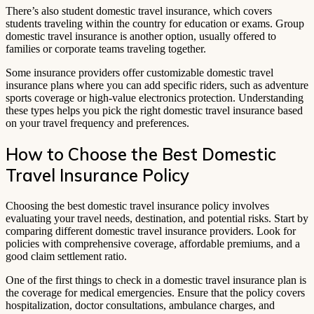
There’s also student domestic travel insurance, which covers
students traveling within the country for education or exams. Group
domestic travel insurance is another option, usually offered to
families or corporate teams traveling together.
Some insurance providers offer customizable domestic travel
insurance plans where you can add specific riders, such as adventure
sports coverage or high-value electronics protection. Understanding
these types helps you pick the right domestic travel insurance based
on your travel frequency and preferences.
How to Choose the Best Domestic
Travel Insurance Policy
Choosing the best domestic travel insurance policy involves
evaluating your travel needs, destination, and potential risks. Start by
comparing different domestic travel insurance providers. Look for
policies with comprehensive coverage, affordable premiums, and a
good claim settlement ratio.
One of the first things to check in a domestic travel insurance plan is
the coverage for medical emergencies. Ensure that the policy covers
hospitalization, doctor consultations, ambulance charges, and