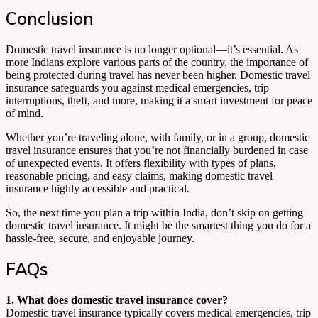
Conclusion
Domestic travel insurance is no longer optional—it’s essential. As
more Indians explore various parts of the country, the importance of
being protected during travel has never been higher. Domestic travel
insurance safeguards you against medical emergencies, trip
interruptions, theft, and more, making it a smart investment for peace
of mind.
Whether you’re traveling alone, with family, or in a group, domestic
travel insurance ensures that you’re not financially burdened in case
of unexpected events. It offers flexibility with types of plans,
reasonable pricing, and easy claims, making domestic travel
insurance highly accessible and practical.
So, the next time you plan a trip within India, don’t skip on getting
domestic travel insurance. It might be the smartest thing you do for a
hassle-free, secure, and enjoyable journey.
FAQs
1. What does domestic travel insurance cover?
Domestic travel insurance typically covers medical emergencies, trip