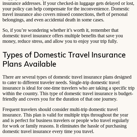
insurance addresses. If your checked-in luggage gets delayed or lost,
your policy can help compensate for the inconvenience. Domestic
travel insurance also covers missed connections, theft of personal
belongings, and even accidental death in some cases.
So, if you’re wondering whether it’s worth it, remember that
domestic travel insurance offers multiple benefits that save you
money, reduce stress, and allow you to enjoy your trip fully.
Types of Domestic Travel Insurance
Plans Available
There are several types of domestic travel insurance plans designed
to cater to different traveler needs. Single-trip domestic travel
insurance is ideal for one-time travelers who are taking a specific trip
within the country. This type of domestic travel insurance is budget-
friendly and covers you for the duration of that one journey.
Frequent travelers should consider multi-trip domestic travel
insurance. This plan is valid for multiple trips throughout the year
and is perfect for business travelers or people who travel regularly
for work or family reasons. It eliminates the hassle of purchasing
domestic travel insurance every time you travel.