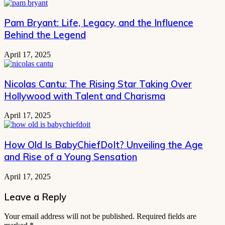
Pam Bryant: Life, Legacy, and the Influence
Behind the Legend
April 17, 2025
Nicolas Cantu: The Rising Star Taking Over
Hollywood with Talent and Charisma
April 17, 2025
How Old Is BabyChiefDoIt? Unveiling the Age
and Rise of a Young Sensation
April 17, 2025
Leave a Reply
Your email address will not be published.
Required fields are