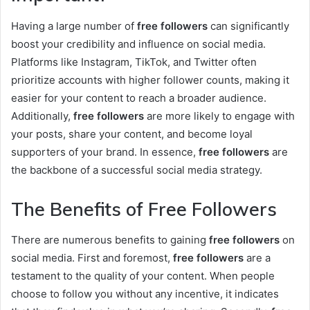
Having a large number of
free followers
can significantly
boost your credibility and influence on social media.
Platforms like Instagram, TikTok, and Twitter often
prioritize accounts with higher follower counts, making it
easier for your content to reach a broader audience.
Additionally,
free followers
are more likely to engage with
your posts, share your content, and become loyal
supporters of your brand. In essence,
free followers
are
the backbone of a successful social media strategy.
The Benefits of Free Followers
There are numerous benefits to gaining
free followers
on
social media. First and foremost,
free followers
are a
testament to the quality of your content. When people
choose to follow you without any incentive, it indicates