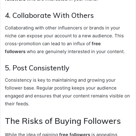
4. Collaborate With Others
Collaborating with other influencers or brands in your
niche can expose your account to a new audience. This
cross-promotion can lead to an influx of
free
followers
who are genuinely interested in your content.
5. Post Consistently
Consistency is key to maintaining and growing your
follower base. Regular posting keeps your audience
engaged and ensures that your content remains visible on
their feeds.
The Risks of Buying Followers
While the idea of gaining
free followers
is appealing,