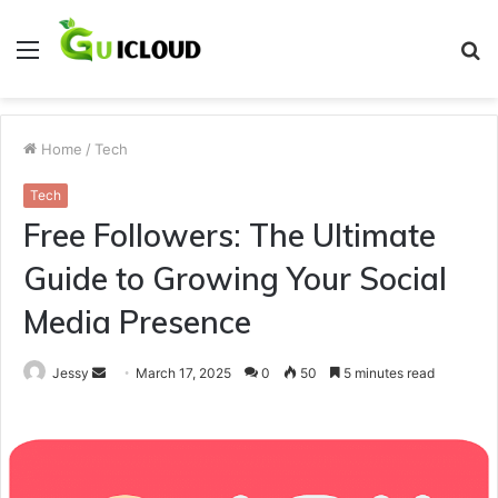
Menu
S
fo
Home
/
Tech
Tech
Free Followers: The Ultimate
Guide to Growing Your Social
Media Presence
Send
Jessy
March 17, 2025
0
50
5 minutes read
an
email