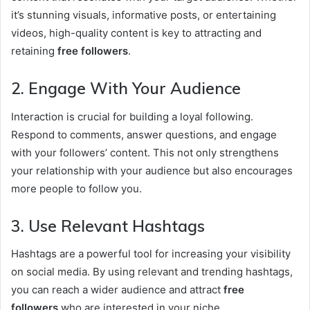
it’s stunning visuals, informative posts, or entertaining
videos, high-quality content is key to attracting and
retaining
free followers
.
2. Engage With Your Audience
Interaction is crucial for building a loyal following.
Respond to comments, answer questions, and engage
with your followers’ content. This not only strengthens
your relationship with your audience but also encourages
more people to follow you.
3. Use Relevant Hashtags
Hashtags are a powerful tool for increasing your visibility
on social media. By using relevant and trending hashtags,
you can reach a wider audience and attract
free
followers
who are interested in your niche.