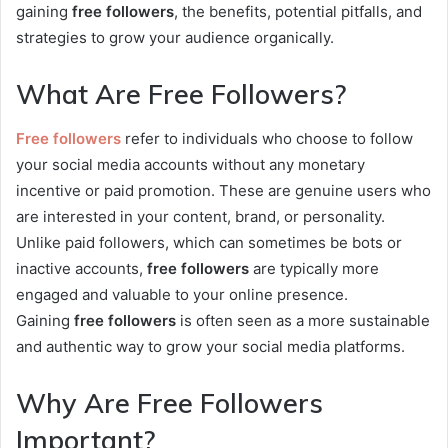
gaining
free followers
, the benefits, potential pitfalls, and
strategies to grow your audience organically.
What Are Free Followers?
Free followers
refer to individuals who choose to follow
your social media accounts without any monetary
incentive or paid promotion. These are genuine users who
are interested in your content, brand, or personality.
Unlike paid followers, which can sometimes be bots or
inactive accounts,
free followers
are typically more
engaged and valuable to your online presence.
Gaining
free followers
is often seen as a more sustainable
and authentic way to grow your social media platforms.
Why Are Free Followers
Important?