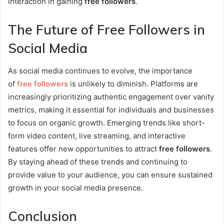
interaction in gaining
free followers
.
The Future of Free Followers in
Social Media
As social media continues to evolve, the importance
of
free followers
is unlikely to diminish. Platforms are
increasingly prioritizing authentic engagement over vanity
metrics, making it essential for individuals and businesses
to focus on organic growth. Emerging trends like short-
form video content, live streaming, and interactive
features offer new opportunities to attract
free followers
.
By staying ahead of these trends and continuing to
provide value to your audience, you can ensure sustained
growth in your social media presence.
Conclusion