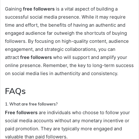
Gaining
free followers
is a vital aspect of building a
successful social media presence. While it may require
time and effort, the benefits of having an authentic and
engaged audience far outweigh the shortcuts of buying
followers. By focusing on high-quality content, audience
engagement, and strategic collaborations, you can
attract
free followers
who will support and amplify your
online presence. Remember, the key to long-term success
on social media lies in authenticity and consistency.
FAQs
1. What are free followers?
Free followers
are individuals who choose to follow your
social media accounts without any monetary incentive or
paid promotion. They are typically more engaged and
valuable than paid followers.