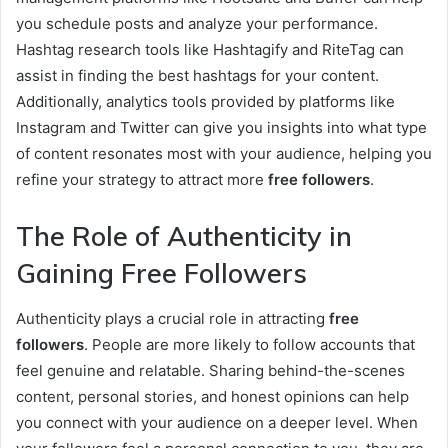
you schedule posts and analyze your performance.
Hashtag research tools like Hashtagify and RiteTag can
assist in finding the best hashtags for your content.
Additionally, analytics tools provided by platforms like
Instagram and Twitter can give you insights into what type
of content resonates most with your audience, helping you
refine your strategy to attract more
free followers
.
The Role of Authenticity in
Gaining Free Followers
Authenticity plays a crucial role in attracting
free
followers
. People are more likely to follow accounts that
feel genuine and relatable. Sharing behind-the-scenes
content, personal stories, and honest opinions can help
you connect with your audience on a deeper level. When