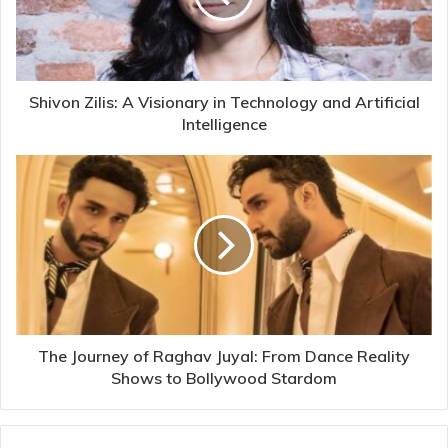
Shivon Zilis: A Visionary in Technology and Artificial
Intelligence
The Journey of Raghav Juyal: From Dance Reality
Shows to Bollywood Stardom