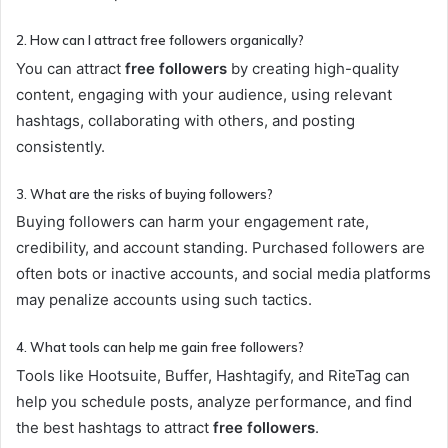
2. How can I attract free followers organically?
You can attract
free followers
by creating high-quality
content, engaging with your audience, using relevant
hashtags, collaborating with others, and posting
consistently.
3. What are the risks of buying followers?
Buying followers can harm your engagement rate,
credibility, and account standing. Purchased followers are
often bots or inactive accounts, and social media platforms
may penalize accounts using such tactics.
4. What tools can help me gain free followers?
Tools like Hootsuite, Buffer, Hashtagify, and RiteTag can
help you schedule posts, analyze performance, and find
the best hashtags to attract
free followers
.