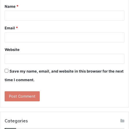
Name
*
*
Email
*
Website
Save my name, email, and website in this browser for the next
time I comment.
Categories