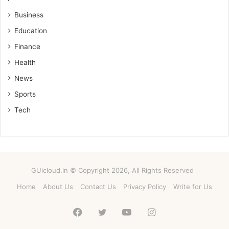
Business
Education
Finance
Health
News
Sports
Tech
GUicloud.in © Copyright 2026, All Rights Reserved
Home
About Us
Contact Us
Privacy Policy
Write for Us
Facebook
Twitter
YouTube
Instagram