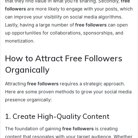
that they find value in what you’re sharing. Secondly,
free
followers
are more likely to engage with your posts, which
can improve your visibility on social media algorithms.
Lastly, having a large number of
free followers
can open
up opportunities for collaborations, sponsorships, and
monetization.
How to Attract Free Followers
Organically
Attracting
free followers
requires a strategic approach.
Here are some proven methods to grow your social media
presence organically:
1. Create High-Quality Content
The foundation of gaining
free followers
is creating
content that resonates with your target audience. Whether