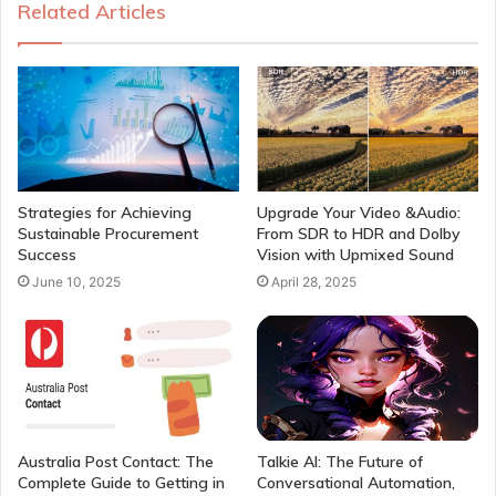
Related Articles
Strategies for Achieving
Upgrade Your Video &Audio:
Sustainable Procurement
From SDR to HDR and Dolby
Success
Vision with Upmixed Sound
June 10, 2025
April 28, 2025
Australia Post Contact: The
Talkie AI: The Future of
Complete Guide to Getting in
Conversational Automation,