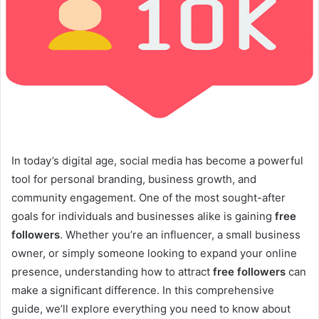
In today’s digital age, social media has become a powerful
tool for personal branding, business growth, and
community engagement. One of the most sought-after
goals for individuals and businesses alike is gaining
free
followers
. Whether you’re an influencer, a small business
owner, or simply someone looking to expand your online
presence, understanding how to attract
free followers
can
make a significant difference. In this comprehensive
guide, we’ll explore everything you need to know about