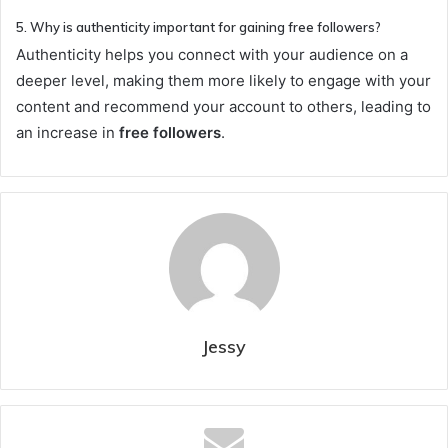
5. Why is authenticity important for gaining free followers?
Authenticity helps you connect with your audience on a
deeper level, making them more likely to engage with your
content and recommend your account to others, leading to
an increase in
free followers
.
Jessy