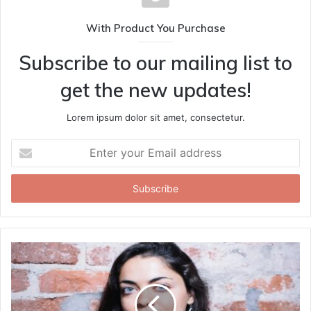
With Product You Purchase
Subscribe to our mailing list to
get the new updates!
Lorem ipsum dolor sit amet, consectetur.
Enter
your
Email
address