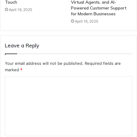
Touch
Virtual Agents, and AI-
Powered Customer Support
April 19, 2025
for Modern Businesses
April 16, 2025
Leave a Reply
Your email address will not be published.
Required fields are
marked
*
C
o
m
m
e
n
t