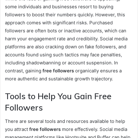
some individuals and businesses resort to buying
followers to boost their numbers quickly. However, this
approach comes with significant risks. Purchased
followers are often bots or inactive accounts, which can
harm your engagement rate and credibility. Social media
platforms are also cracking down on fake followers, and
accounts found using such tactics may face penalties,
including shadowbanning or account suspension. In
contrast, gaining
free followers
organically ensures a
more authentic and sustainable growth trajectory.
Tools to Help You Gain Free
Followers
There are several tools and resources available to help
you attract
free followers
more effectively. Social media
management platforms like Hootsuite and Buffer can help