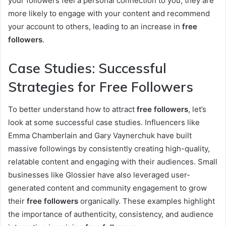
your followers feel a personal connection to you, they are
more likely to engage with your content and recommend
your account to others, leading to an increase in
free
followers
.
Case Studies: Successful
Strategies for Free Followers
To better understand how to attract
free followers
, let’s
look at some successful case studies. Influencers like
Emma Chamberlain and Gary Vaynerchuk have built
massive followings by consistently creating high-quality,
relatable content and engaging with their audiences. Small
businesses like Glossier have also leveraged user-
generated content and community engagement to grow
their
free followers
organically. These examples highlight
the importance of authenticity, consistency, and audience