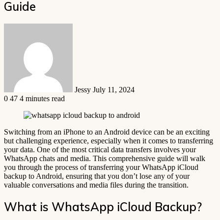
Guide
Send
an
email
Jessy
July 11, 2024
0
47
4 minutes read
Switching from an iPhone to an Android device can be an exciting
but challenging experience, especially when it comes to transferring
your data. One of the most critical data transfers involves your
WhatsApp chats and media. This comprehensive guide will walk
you through the process of transferring your WhatsApp iCloud
backup to Android, ensuring that you don’t lose any of your
valuable conversations and media files during the transition.
What is WhatsApp iCloud Backup?