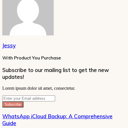
Jessy
With Product You Purchase
Subscribe to our mailing list to get the new
updates!
Lorem ipsum dolor sit amet, consectetur.
Enter
your
Email
address
WhatsApp iCloud Backup: A Comprehensive
Guide