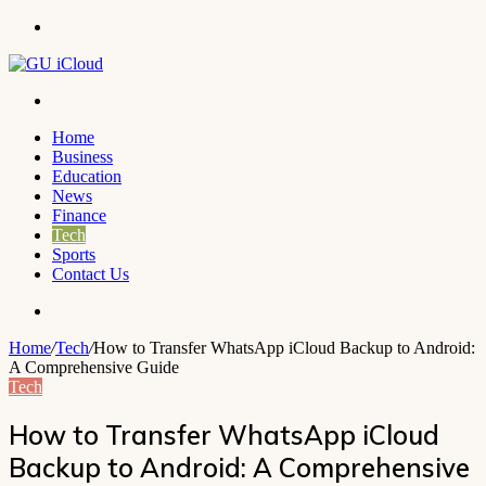
Menu
Search
for
Home
Business
Education
News
Finance
Tech
Sports
Contact Us
Search
for
Home
/
Tech
/
How to Transfer WhatsApp iCloud Backup to Android:
A Comprehensive Guide
Tech
How to Transfer WhatsApp iCloud
Backup to Android: A Comprehensive