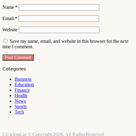
Name
*
Email
*
Website
Save my name, email, and website in this browser for the next
time I comment.
Categories
Business
Education
Finance
Health
News
Sports
Tech
GUicloud.in © Copyright 2026, All Rights Reserved