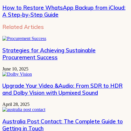
How to Restore WhatsApp Backup from iCloud:
A Step-by-Step Guide
Related Articles
Strategies for Achieving Sustainable
Procurement Success
June 10, 2025
Upgrade Your Video &Audio: From SDR to HDR
and Dolby Vision with Upmixed Sound
April 28, 2025
Australia Post Contact: The Complete Guide to
Getting in Touch