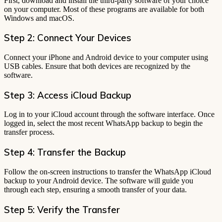
First, download and install the third-party software of your choice
on your computer. Most of these programs are available for both
Windows and macOS.
Step 2: Connect Your Devices
Connect your iPhone and Android device to your computer using
USB cables. Ensure that both devices are recognized by the
software.
Step 3: Access iCloud Backup
Log in to your iCloud account through the software interface. Once
logged in, select the most recent WhatsApp backup to begin the
transfer process.
Step 4: Transfer the Backup
Follow the on-screen instructions to transfer the WhatsApp iCloud
backup to your Android device. The software will guide you
through each step, ensuring a smooth transfer of your data.
Step 5: Verify the Transfer