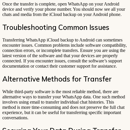
Once the transfer is complete, open WhatsApp on your Android
device and verify your phone number. You should now see all your
chats and media from the iCloud backup on your Android phone.
Troubleshooting Common Issues
Transferring WhatsApp iCloud backup to Android can sometimes
encounter issues. Common problems include software compatibility,
connection errors, or incomplete transfers. Ensure you are using the
latest version of the software and that your devices are properly
connected. If you encounter issues, consult the software’s support
documentation or contact their customer support for assistance.
Alternative Methods for Transfer
While third-party software is the most reliable method, there are
alternative ways to transfer your WhatsApp data. One such method
involves using email to transfer individual chat histories. This
method is more time-consuming and does not preserve the full chat
experience, but it can be useful for transferring specific important
conversations.