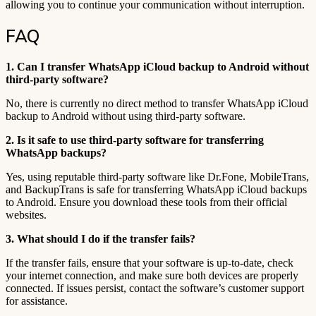
allowing you to continue your communication without interruption.
FAQ
1. Can I transfer WhatsApp iCloud backup to Android without
third-party software?
No, there is currently no direct method to transfer WhatsApp iCloud
backup to Android without using third-party software.
2. Is it safe to use third-party software for transferring
WhatsApp backups?
Yes, using reputable third-party software like Dr.Fone, MobileTrans,
and BackupTrans is safe for transferring WhatsApp iCloud backups
to Android. Ensure you download these tools from their official
websites.
3. What should I do if the transfer fails?
If the transfer fails, ensure that your software is up-to-date, check
your internet connection, and make sure both devices are properly
connected. If issues persist, contact the software’s customer support
for assistance.