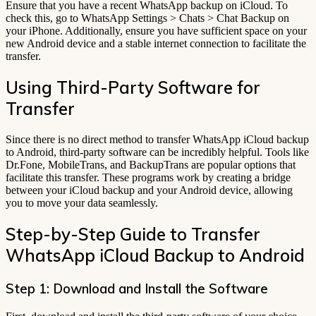
Ensure that you have a recent WhatsApp backup on iCloud. To
check this, go to WhatsApp Settings > Chats > Chat Backup on
your iPhone. Additionally, ensure you have sufficient space on your
new Android device and a stable internet connection to facilitate the
transfer.
Using Third-Party Software for
Transfer
Since there is no direct method to transfer WhatsApp iCloud backup
to Android, third-party software can be incredibly helpful. Tools like
Dr.Fone, MobileTrans, and BackupTrans are popular options that
facilitate this transfer. These programs work by creating a bridge
between your iCloud backup and your Android device, allowing
you to move your data seamlessly.
Step-by-Step Guide to Transfer
WhatsApp iCloud Backup to Android
Step 1: Download and Install the Software