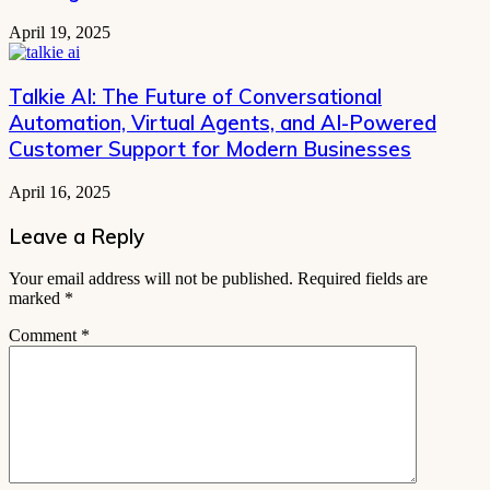
April 19, 2025
Talkie AI: The Future of Conversational
Automation, Virtual Agents, and AI-Powered
Customer Support for Modern Businesses
April 16, 2025
Leave a Reply
Your email address will not be published.
Required fields are
marked
*
Comment
*