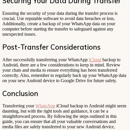
Securing Your Data During Transfer
Ensuring the security of your data during the transfer process is
crucial. Use reputable software to avoid data breaches or loss.
Additionally, create a backup of your WhatsApp data on your
computer before starting the transfer to safeguard against any
unexpected issues.
Post-Transfer Considerations
After successfully transferring your WhatsApp
iCloud
backup to
Android, there are a few considerations to keep in mind. Review
your chats and media to ensure everything has been transferred
correctly. Also, remember to regularly back up your WhatsApp data
on your new Android device to Google Drive for future safety.
Conclusion
Transferring your
WhatsApp
iCloud backup to Android might seem
daunting, but with the right tools and guidance, it can be a
straightforward process. By following the steps outlined in this
guide, you can ensure that all your valuable conversations and
media files are safely transferred to your new Android device,