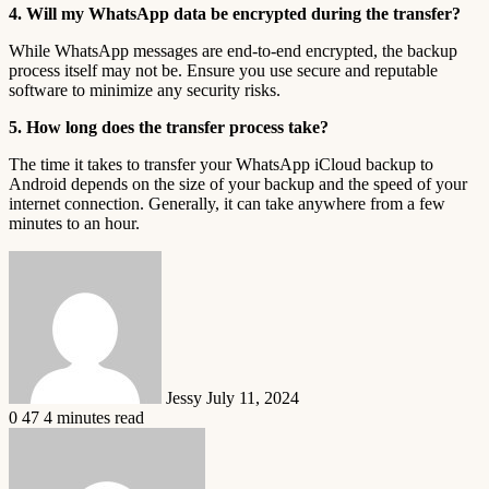
4. Will my WhatsApp data be encrypted during the transfer?
While WhatsApp messages are end-to-end encrypted, the backup
process itself may not be. Ensure you use secure and reputable
software to minimize any security risks.
5. How long does the transfer process take?
The time it takes to transfer your WhatsApp iCloud backup to
Android depends on the size of your backup and the speed of your
internet connection. Generally, it can take anywhere from a few
minutes to an hour.
Send
an
email
Jessy
July 11, 2024
0
47
4 minutes read