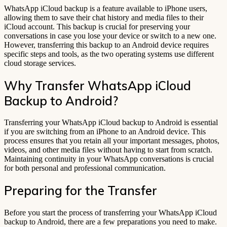
WhatsApp iCloud backup is a feature available to iPhone users,
allowing them to save their chat history and media files to their
iCloud account. This backup is crucial for preserving your
conversations in case you lose your device or switch to a new one.
However, transferring this backup to an Android device requires
specific steps and tools, as the two operating systems use different
cloud storage services.
Why Transfer WhatsApp iCloud
Backup to Android?
Transferring your WhatsApp iCloud backup to Android is essential
if you are switching from an iPhone to an Android device. This
process ensures that you retain all your important messages, photos,
videos, and other media files without having to start from scratch.
Maintaining continuity in your WhatsApp conversations is crucial
for both personal and professional communication.
Preparing for the Transfer
Before you start the process of transferring your WhatsApp iCloud
backup to Android, there are a few preparations you need to make.