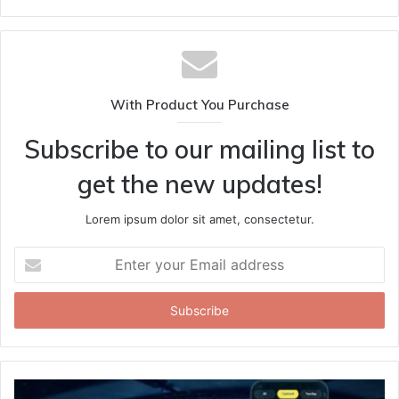
With Product You Purchase
Subscribe to our mailing list to
get the new updates!
Lorem ipsum dolor sit amet, consectetur.
Enter
your
Email
address