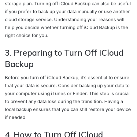
storage plan. Turning off iCloud Backup can also be useful
if you prefer to back up your data manually or use another
cloud storage service. Understanding your reasons will
help you decide whether turning off iCloud Backup is the
right choice for you.
3. Preparing to Turn Off iCloud
Backup
Before you turn off iCloud Backup, it’s essential to ensure
that your data is secure. Consider backing up your data to
your computer using iTunes or Finder. This step is crucial
to prevent any data loss during the transition. Having a
local backup ensures that you can still restore your device
if needed.
4. How to Turn Off iCloud