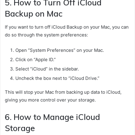
5. How to Turn Off iCloud
Backup on Mac
If you want to turn off iCloud Backup on your Mac, you can
do so through the system preferences:
Open “System Preferences” on your Mac.
Click on “Apple ID.”
Select “iCloud” in the sidebar.
Uncheck the box next to “iCloud Drive.”
This will stop your Mac from backing up data to iCloud,
giving you more control over your storage.
6. How to Manage iCloud
Storage