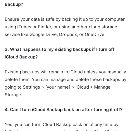
Backup?
Ensure your data is safe by backing it up to your computer
using iTunes or Finder, or using another cloud storage
service like Google Drive, Dropbox, or OneDrive.
3. What happens to my existing backups if I turn off
iCloud Backup?
Existing backups will remain in iCloud unless you manually
delete them. You can manage and delete these backups by
going to Settings > [your name] > iCloud > Manage
Storage.
4. Can I turn iCloud Backup back on after turning it off?
Yes, you can turn iCloud Backup back on at any time by