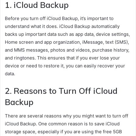
1. iCloud Backup
Before you turn off iCloud Backup, it’s important to
understand what it does. iCloud Backup automatically
backs up important data such as app data, device settings,
Home screen and app organization, iMessage, text (SMS),
and MMS messages, photos and videos, purchase history,
and ringtones. This ensures that if you ever lose your
device or need to restore it, you can easily recover your
data.
2. Reasons to Turn Off iCloud
Backup
There are several reasons why you might want to turn off
iCloud Backup. One common reason is to save iCloud
storage space, especially if you are using the free 5GB