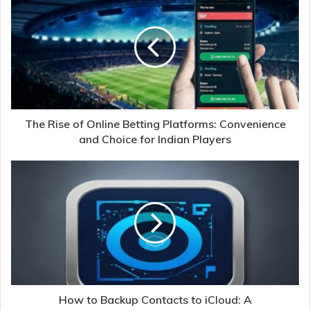
The Rise of Online Betting Platforms: Convenience
and Choice for Indian Players
How to Backup Contacts to iCloud: A