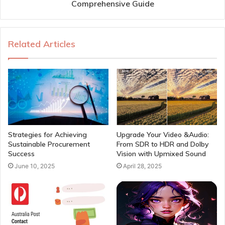
Comprehensive Guide
Related Articles
Strategies for Achieving
Upgrade Your Video &Audio:
Sustainable Procurement
From SDR to HDR and Dolby
Success
Vision with Upmixed Sound
June 10, 2025
April 28, 2025