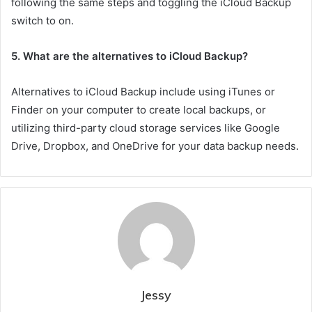
following the same steps and toggling the iCloud Backup
switch to on.
5. What are the alternatives to iCloud Backup?
Alternatives to iCloud Backup include using iTunes or
Finder on your computer to create local backups, or
utilizing third-party cloud storage services like Google
Drive, Dropbox, and OneDrive for your data backup needs.
Jessy