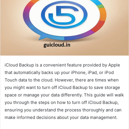
iCloud Backup is a convenient feature provided by Apple
that automatically backs up your iPhone, iPad, or iPod
Touch data to the cloud. However, there are times when
you might want to turn off iCloud Backup to save storage
space or manage your data differently. This guide will walk
you through the steps on how to turn off iCloud Backup,
ensuring you understand the process thoroughly and can
make informed decisions about your data management.