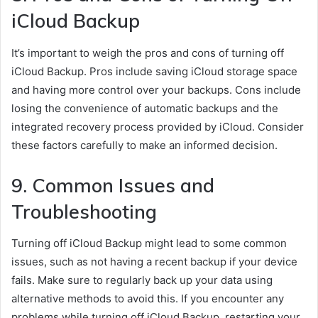
iCloud Backup
It’s important to weigh the pros and cons of turning off
iCloud Backup. Pros include saving iCloud storage space
and having more control over your backups. Cons include
losing the convenience of automatic backups and the
integrated recovery process provided by iCloud. Consider
these factors carefully to make an informed decision.
9. Common Issues and
Troubleshooting
Turning off iCloud Backup might lead to some common
issues, such as not having a recent backup if your device
fails. Make sure to regularly back up your data using
alternative methods to avoid this. If you encounter any
problems while turning off iCloud Backup, restarting your