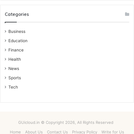
Categories
Business
Education
Finance
Health
News
Sports
Tech
GUicloud.in © Copyright 2026, All Rights Reserved
Home
About Us
Contact Us
Privacy Policy
Write for Us