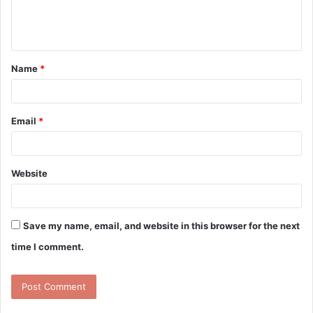
e
n
t
Name
*
*
Email
*
Website
Save my name, email, and website in this browser for the next
time I comment.