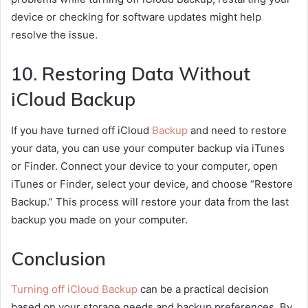
device or checking for software updates might help
resolve the issue.
10. Restoring Data Without
iCloud Backup
If you have turned off iCloud
Backup
and need to restore
your data, you can use your computer backup via iTunes
or Finder. Connect your device to your computer, open
iTunes or Finder, select your device, and choose “Restore
Backup.” This process will restore your data from the last
backup you made on your computer.
Conclusion
Turning off iCloud Backup
can be a practical decision
based on your storage needs and backup preferences. By