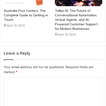
Australia Post Contact: The
Talkie AI: The Future of
Complete Guide to Getting in
Conversational Automation,
Touch
Virtual Agents, and AI-
Powered Customer Support
April 19, 2025
for Modern Businesses
April 16, 2025
Leave a Reply
Your email address will not be published.
Required fields are
marked
*
C
o
m
m