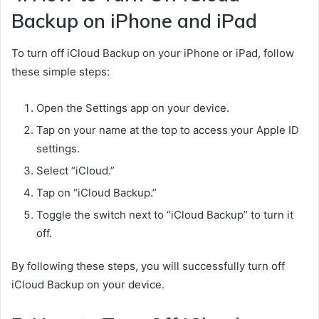
Backup on iPhone and iPad
To turn off iCloud Backup on your iPhone or iPad, follow
these simple steps:
Open the Settings app on your device.
Tap on your name at the top to access your Apple ID
settings.
Select “iCloud.”
Tap on “iCloud Backup.”
Toggle the switch next to “iCloud Backup” to turn it
off.
By following these steps, you will successfully turn off
iCloud Backup on your device.