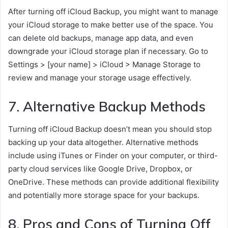
After turning off iCloud Backup, you might want to manage
your iCloud storage to make better use of the space. You
can delete old backups, manage app data, and even
downgrade your iCloud storage plan if necessary. Go to
Settings > [your name] > iCloud > Manage Storage to
review and manage your storage usage effectively.
7. Alternative Backup Methods
Turning off iCloud Backup doesn’t mean you should stop
backing up your data altogether. Alternative methods
include using iTunes or Finder on your computer, or third-
party cloud services like Google Drive, Dropbox, or
OneDrive. These methods can provide additional flexibility
and potentially more storage space for your backups.
8. Pros and Cons of Turning Off