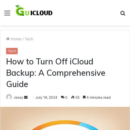
Menu
S
fo
Home
/
Tech
Tech
How to Turn Off iCloud
Backup: A Comprehensive
Guide
Send
Jessy
July 16, 2024
0
55
4 minutes read
an
email