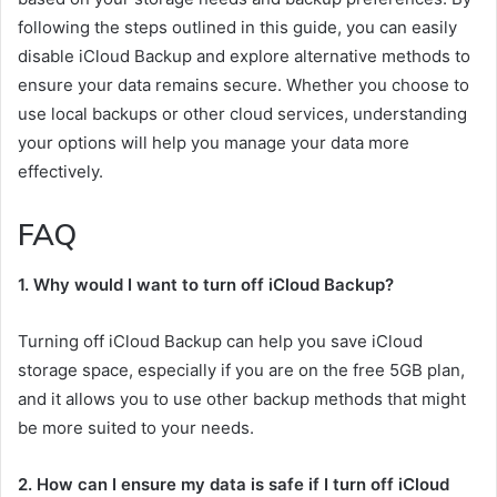
following the steps outlined in this guide, you can easily
disable iCloud Backup and explore alternative methods to
ensure your data remains secure. Whether you choose to
use local backups or other cloud services, understanding
your options will help you manage your data more
effectively.
FAQ
1. Why would I want to turn off iCloud Backup?
Turning off iCloud Backup can help you save iCloud
storage space, especially if you are on the free 5GB plan,
and it allows you to use other backup methods that might
be more suited to your needs.
2. How can I ensure my data is safe if I turn off iCloud