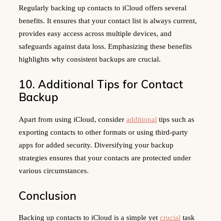
Regularly backing up contacts to iCloud offers several
benefits. It ensures that your contact list is always current,
provides easy access across multiple devices, and
safeguards against data loss. Emphasizing these benefits
highlights why consistent backups are crucial.
10. Additional Tips for Contact
Backup
Apart from using iCloud, consider
additional
tips such as
exporting contacts to other formats or using third-party
apps for added security. Diversifying your backup
strategies ensures that your contacts are protected under
various circumstances.
Conclusion
Backing up contacts to iCloud is a simple yet
crucial
task