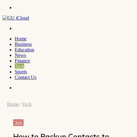
Menu
Search
for
Home
Business
Education
News
Finance
Tech
Sports
Contact Us
Search
for
Home
/
Tech
Tech
How to Backup Contacts to