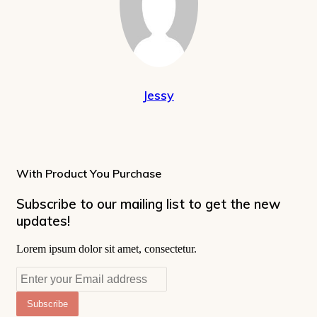
Jessy
With Product You Purchase
Subscribe to our mailing list to get the new
updates!
Lorem ipsum dolor sit amet, consectetur.
Enter
your
Email
address