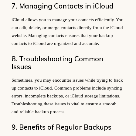
7. Managing Contacts in iCloud
iCloud allows you to manage your contacts efficiently. You
can edit, delete, or merge contacts directly from the iCloud
website. Managing contacts ensures that your backup
contacts to iCloud are organized and accurate.
8. Troubleshooting Common
Issues
Sometimes, you may encounter issues while trying to back
up contacts to iCloud. Common problems include syncing
errors, incomplete backups, or iCloud storage limitations.
Troubleshooting these issues is vital to ensure a smooth
and reliable backup process.
9. Benefits of Regular Backups