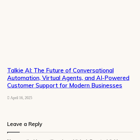
Talkie AI: The Future of Conversational
Automation, Virtual Agents, and AI-Powered
Customer Support for Modern Businesses
April 16, 2025
Leave a Reply