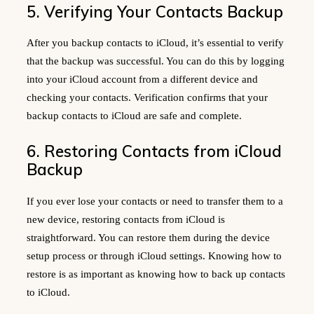
5. Verifying Your Contacts Backup
After you backup contacts to iCloud, it’s essential to verify
that the backup was successful. You can do this by logging
into your iCloud account from a different device and
checking your contacts. Verification confirms that your
backup contacts to iCloud are safe and complete.
6. Restoring Contacts from iCloud
Backup
If you ever lose your contacts or need to transfer them to a
new device, restoring contacts from iCloud is
straightforward. You can restore them during the device
setup process or through iCloud settings. Knowing how to
restore is as important as knowing how to back up contacts
to iCloud.