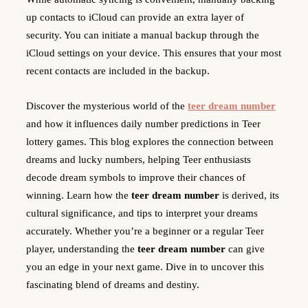
up contacts to iCloud can provide an extra layer of
security. You can initiate a manual backup through the
iCloud settings on your device. This ensures that your most
recent contacts are included in the backup.
Discover the mysterious world of the
teer dream number
and how it influences daily number predictions in Teer
lottery games. This blog explores the connection between
dreams and lucky numbers, helping Teer enthusiasts
decode dream symbols to improve their chances of
winning. Learn how the
teer dream number
is derived, its
cultural significance, and tips to interpret your dreams
accurately. Whether you’re a beginner or a regular Teer
player, understanding the
teer dream number
can give
you an edge in your next game. Dive in to uncover this
fascinating blend of dreams and destiny.