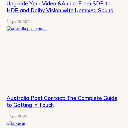
Upgrade Your Video &Audio: From SDR to
HDR and Dolby Vision with Upmixed Sound
April 28, 2025
Australia Post Contact: The Complete Guide
to Getting in Touch
April 19, 2025