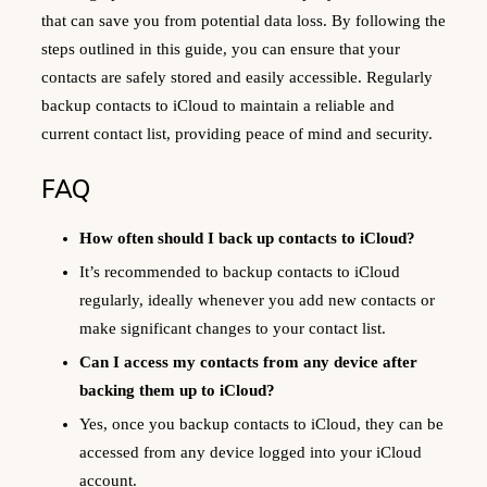
that can save you from potential data loss. By following the
steps outlined in this guide, you can ensure that your
contacts are safely stored and easily accessible. Regularly
backup contacts to iCloud to maintain a reliable and
current contact list, providing peace of mind and security.
FAQ
How often should I back up contacts to iCloud?
It’s recommended to backup contacts to iCloud
regularly, ideally whenever you add new contacts or
make significant changes to your contact list.
Can I access my contacts from any device after
backing them up to iCloud?
Yes, once you backup contacts to iCloud, they can be
accessed from any device logged into your iCloud
account.