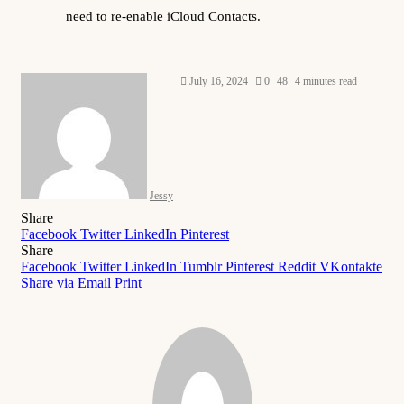
need to re-enable iCloud Contacts.
Send
July 16, 2024
0
48
4 minutes read
an
email
Jessy
Share
Facebook
Twitter
LinkedIn
Pinterest
Share
Facebook
Twitter
LinkedIn
Tumblr
Pinterest
Reddit
VKontakte
Share via Email
Print