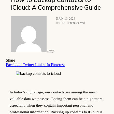
iCloud: A Comprehensive Guide
Send
July 16, 2024
an
0
48
4 minutes read
email
Jessy
Share
Facebook
Twitter
LinkedIn
Pinterest
In today’s digital age, our contacts are among the most
valuable data we possess. Losing them can be a nightmare,
especially when they contain important personal and
professional information. Backing up contacts to iCloud is