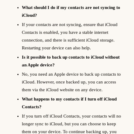
What should I do if my contacts are not syncing to
iCloud?
If your contacts are not syncing, ensure that iCloud
Contacts is enabled, you have a stable internet
connection, and there is sufficient iCloud storage.
Restarting your device can also help.
Is it possible to back up contacts to iCloud without
an Apple device?
No, you need an Apple device to back up contacts to
iCloud. However, once backed up, you can access
them via the iCloud website on any device.
What happens to my contacts if I turn off iCloud
Contacts?
If you turn off iCloud Contacts, your contacts will no
longer sync to iCloud, but you can choose to keep
them on your device. To continue backing up, you