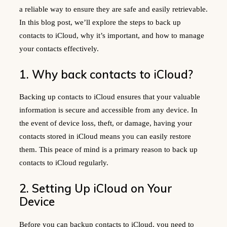
a reliable way to ensure they are safe and easily retrievable.
In this blog post, we’ll explore the steps to back up
contacts to iCloud, why it’s important, and how to manage
your contacts effectively.
1. Why back contacts to iCloud?
Backing up contacts to iCloud ensures that your valuable
information is secure and accessible from any device. In
the event of device loss, theft, or damage, having your
contacts stored in iCloud means you can easily restore
them. This peace of mind is a primary reason to back up
contacts to iCloud regularly.
2. Setting Up iCloud on Your
Device
Before you can backup contacts to iCloud, you need to