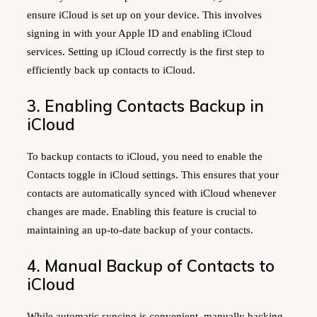
ensure iCloud is set up on your device. This involves
signing in with your Apple ID and enabling iCloud
services. Setting up iCloud correctly is the first step to
efficiently back up contacts to iCloud.
3. Enabling Contacts Backup in
iCloud
To backup contacts to iCloud, you need to enable the
Contacts toggle in iCloud settings. This ensures that your
contacts are automatically synced with iCloud whenever
changes are made. Enabling this feature is crucial to
maintaining an up-to-date backup of your contacts.
4. Manual Backup of Contacts to
iCloud
While automatic syncing is convenient, manually backing