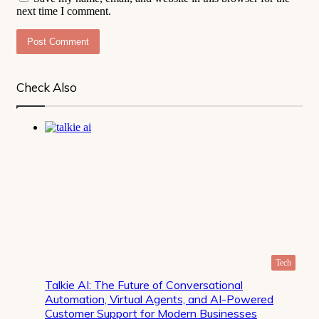
next time I comment.
Check Also
Close
Tech
Talkie AI: The Future of Conversational
Automation, Virtual Agents, and AI-Powered
Customer Support for Modern Businesses