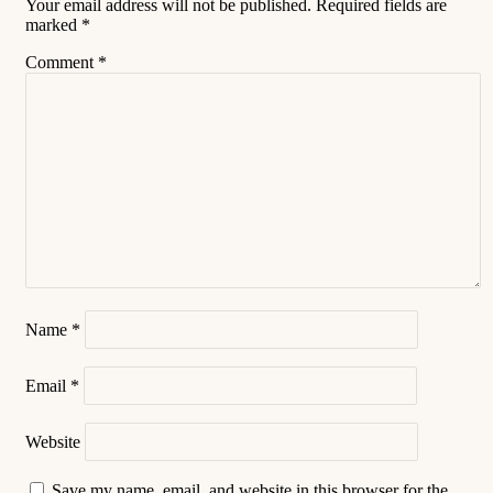
Your email address will not be published.
Required fields are
marked
*
Comment
*
Name
*
Email
*
Website
Save my name, email, and website in this browser for the