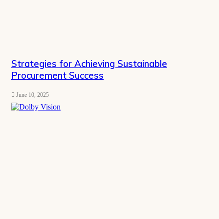
Strategies for Achieving Sustainable
Procurement Success
June 10, 2025