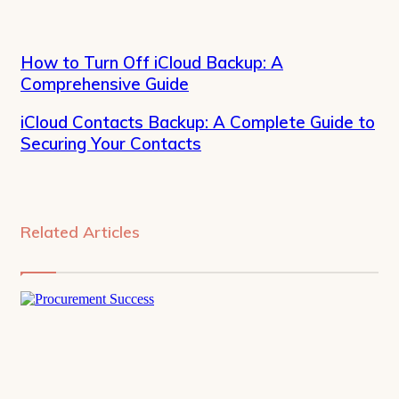
How to Turn Off iCloud Backup: A
Comprehensive Guide
iCloud Contacts Backup: A Complete Guide to
Securing Your Contacts
Related Articles