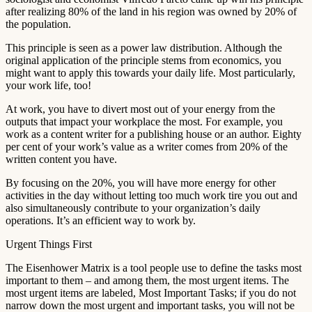
after realizing 80% of the land in his region was owned by 20% of
the population.
This principle is seen as a power law distribution. Although the
original application of the principle stems from economics, you
might want to apply this towards your daily life. Most particularly,
your work life, too!
At work, you have to divert most out of your energy from the
outputs that impact your workplace the most. For example, you
work as a content writer for a publishing house or an author. Eighty
per cent of your work’s value as a writer comes from 20% of the
written content you have.
By focusing on the 20%, you will have more energy for other
activities in the day without letting too much work tire you out and
also simultaneously contribute to your organization’s daily
operations. It’s an efficient way to work by.
Urgent Things First
The Eisenhower Matrix is a tool people use to define the tasks most
important to them – and among them, the most urgent items. The
most urgent items are labeled, Most Important Tasks; if you do not
narrow down the most urgent and important tasks, you will not be