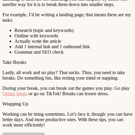
surefire way for it is to break them down into smaller steps.
For example, I’d be writing a landing page; that means these are my
tasks:
Research (topic and keywords)
Outline with keywords
Actually write the article
Add 1 internal link and 1 outbound link
Grammar and SEO check
Take Breaks
Lastly, all work and no play? That sucks. Thus, you need to take
breaks. Do something fun, like resting your mind or napping.
During your break, you can break out the games you play. Go play
Online bingo
or go on TikTok! Breaks can lessen stress.
Wrapping Up
Working can be tiring sometimes. Let’s face it, though: you can have
better days. And more productive ones. With these tips, you can
work more efficiently!
Send