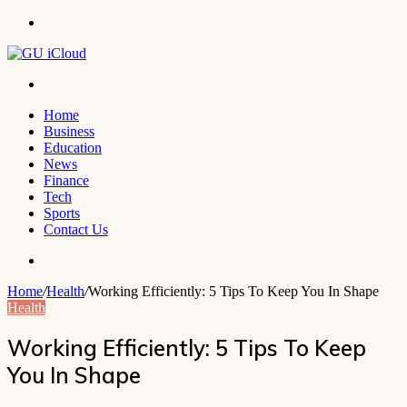
Menu
Search
for
Home
Business
Education
News
Finance
Tech
Sports
Contact Us
Search
for
Home
/
Health
/
Working Efficiently: 5 Tips To Keep You In Shape
Health
Working Efficiently: 5 Tips To Keep
You In Shape