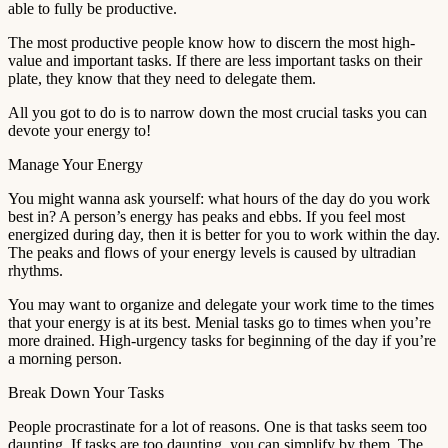
able to fully be productive.
The most productive people know how to discern the most high-
value and important tasks. If there are less important tasks on their
plate, they know that they need to delegate them.
All you got to do is to narrow down the most crucial tasks you can
devote your energy to!
Manage Your Energy
You might wanna ask yourself: what hours of the day do you work
best in? A person’s energy has peaks and ebbs. If you feel most
energized during day, then it is better for you to work within the day.
The peaks and flows of your energy levels is caused by ultradian
rhythms.
You may want to organize and delegate your work time to the times
that your energy is at its best. Menial tasks go to times when you’re
more drained. High-urgency tasks for beginning of the day if you’re
a morning person.
Break Down Your Tasks
People procrastinate for a lot of reasons. One is that tasks seem too
daunting. If tasks are too daunting, you can simplify by them. The