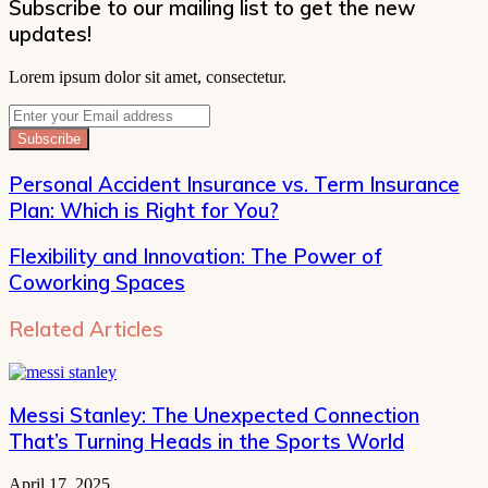
Subscribe to our mailing list to get the new
updates!
Lorem ipsum dolor sit amet, consectetur.
Enter
your
Email
address
Personal Accident Insurance vs. Term Insurance
Plan: Which is Right for You?
Flexibility and Innovation: The Power of
Coworking Spaces
Related Articles
Messi Stanley: The Unexpected Connection
That’s Turning Heads in the Sports World
April 17, 2025