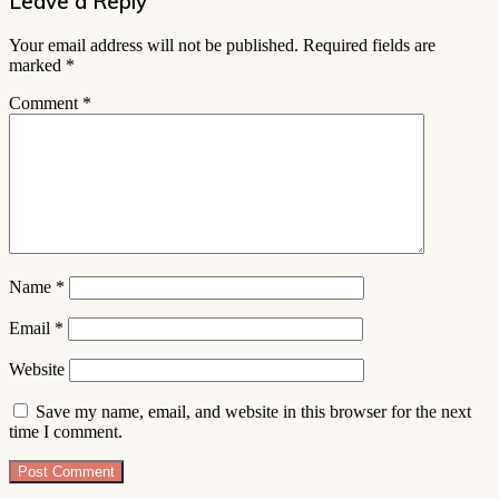
Leave a Reply
Your email address will not be published.
Required fields are
marked
*
Comment
*
Name
*
Email
*
Website
Save my name, email, and website in this browser for the next
time I comment.