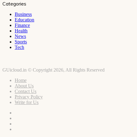
Categories
Business
Education
Finance
Health
News
Sports
Tech
GUicloud.in © Copyright 2026, All Rights Reserved
Home
About Us
Contact Us
Privacy Policy
Write for Us
Facebook
Twitter
YouTube
Instagram