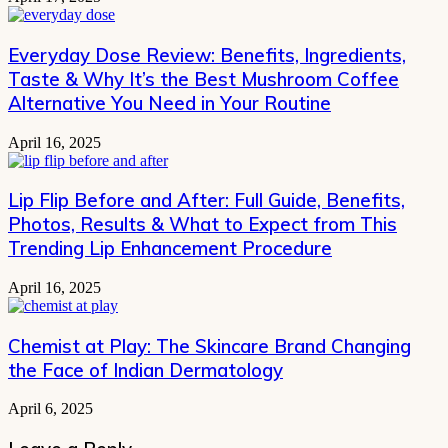
Everyday Dose Review: Benefits, Ingredients,
Taste & Why It’s the Best Mushroom Coffee
Alternative You Need in Your Routine
April 16, 2025
Lip Flip Before and After: Full Guide, Benefits,
Photos, Results & What to Expect from This
Trending Lip Enhancement Procedure
April 16, 2025
Chemist at Play: The Skincare Brand Changing
the Face of Indian Dermatology
April 6, 2025