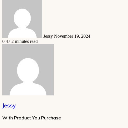
an
email
Jessy
November 19, 2024
0
47
2 minutes read
Jessy
With Product You Purchase