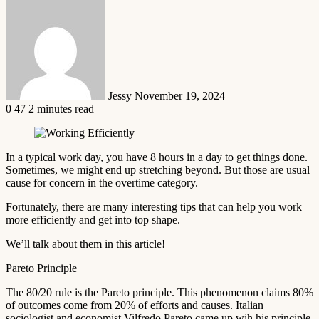
Send
an
email
Jessy
November 19, 2024
0
47
2 minutes read
In a typical work day, you have 8 hours in a day to get things done.
Sometimes, we might end up stretching beyond. But those are usual
cause for concern in the overtime category.
Fortunately, there are many interesting tips that can help you work
more efficiently and get into top shape.
We’ll talk about them in this article!
Pareto Principle
The 80/20 rule is the Pareto principle. This phenomenon claims 80%
of outcomes come from 20% of efforts and causes. Italian
sociologist and economist Vilfredo Pareto came up wih his principle